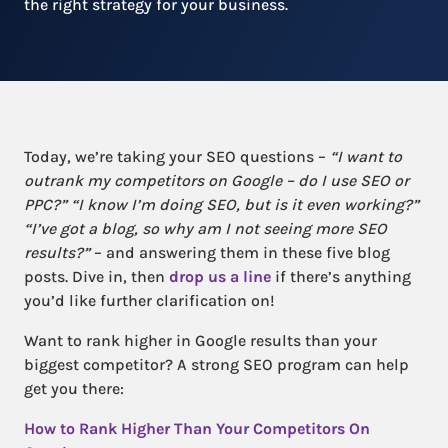
the right strategy for your business.
Today, we’re taking your SEO questions –
“I want to
outrank my competitors on Google – do I use SEO or
PPC?” “I know I’m doing SEO, but is it even working?”
“I’ve got a blog, so why am I not seeing more SEO
results?”
– and answering them in these five blog
posts. Dive in, then
drop us a line
if there’s anything
you’d like further clarification on!
Want to rank higher in Google results than your
biggest competitor? A strong SEO program can help
get you there:
How to Rank Higher Than Your Competitors On