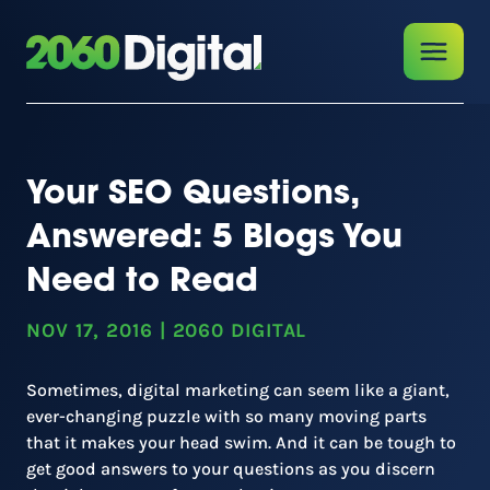
Your SEO Questions,
Answered: 5 Blogs You
Need to Read
NOV 17, 2016
|
2060 DIGITAL
Sometimes, digital marketing can seem like a giant,
ever-changing puzzle with so many moving parts
that it makes your head swim. And it can be tough to
get good answers to your questions as you discern