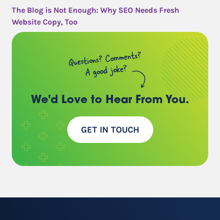
The Blog is Not Enough: Why SEO Needs Fresh
Website Copy, Too
Questions? Comments?
A good joke?
We'd Love to Hear
From You.
GET IN TOUCH