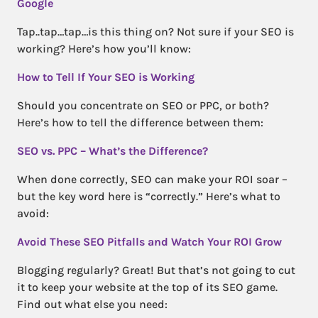
Google
Tap..tap…tap…is this thing on? Not sure if your SEO is
working? Here’s how you’ll know:
How to Tell If Your SEO is Working
Should you concentrate on SEO or PPC, or both?
Here’s how to tell the difference between them:
SEO vs. PPC – What’s the Difference?
When done correctly, SEO can make your ROI soar –
but the key word here is “correctly.” Here’s what to
avoid:
Avoid These SEO Pitfalls and Watch Your ROI Grow
Blogging regularly? Great! But that’s not going to cut
it to keep your website at the top of its SEO game.
Find out what else you need: