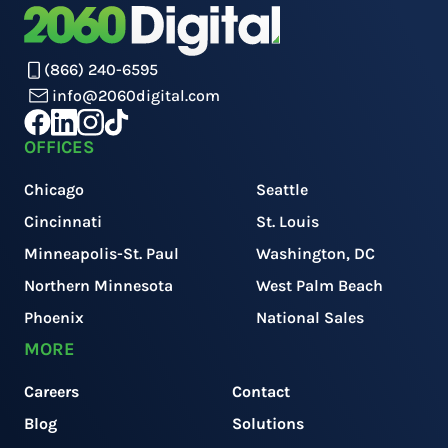
(866) 240-6595
info@2060digital.com
OFFICES
Chicago
Seattle
Cincinnati
St. Louis
Minneapolis-St. Paul
Washington, DC
Northern Minnesota
West Palm Beach
Phoenix
National Sales
MORE
Careers
Contact
Blog
Solutions