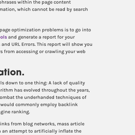
phrases within the page content
imation, which cannot be read by search
-page optimization problems is to go into
ols
and generate a report for your
s and URL Errors. This report will show you
rs from accessing or crawling your web
ation.
s down to one thing: A lack of quality
orithm has evolved throughout the years,
 combat the underhanded techniques of
o would commonly employ backlink
gine ranking.
inks from blog networks, mass article
an attempt to artificially inflate the