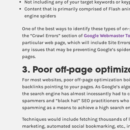
Not including any of your target keywords or key
Content that is primarily comprised of Flash an
engine spiders
One of the best ways to identify these types of on
the “Crawl Errors” section of
Google Webmaster To
particular web page, which will include Site Error
any issues that may be preventing Google’s spide
pages.
3. Poor off-page optimiz
For most websites, poor off-page optimization boil
backlinks pointing to your pages. As Google’s alg
the search engine has almost incessantly had to
spammers and “black hat” SEO practitioners wh
spamming as a means to achieve a high search en
Techniques would include fetching thousands of l
marketing, automated social bookmarking, etc., in 