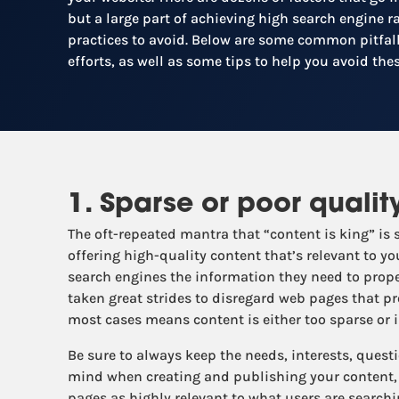
but a large part of achieving high search engine 
practices to avoid. Below are some common pitfall
efforts, as well as some tips to help you avoid thes
1. Sparse or poor qualit
The oft-repeated mantra that “content is king” is 
offering high-quality content that’s relevant to yo
search engines the information they need to prope
taken great strides to disregard web pages that pr
most cases means content is either too sparse or ir
Be sure to always keep the needs, interests, quest
mind when creating and publishing your content, 
pages as highly relevant to what users are searchi