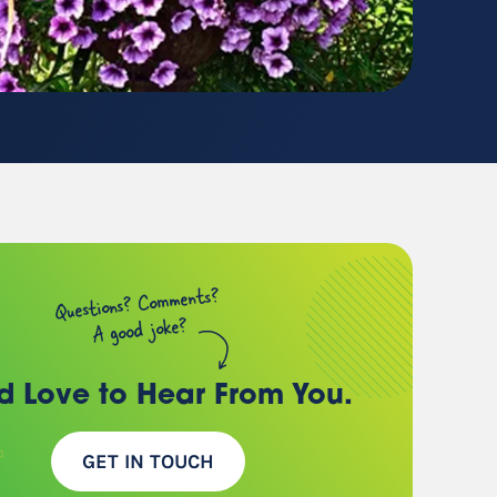
(chances are, we have a
client just like you)
Questions? Comments?
A good joke?
d Love to Hear
From You.
GET IN TOUCH