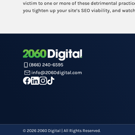
victim to one or more of these detrimental practice
you tighten up your site’s SEO viability, and watch
(866) 240-6595
info@2060digital.com
©
2026
2060 Digital | All Rights Reserved.