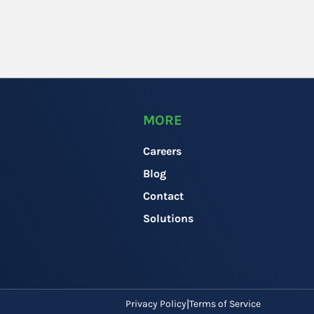
MORE
Careers
Blog
Contact
Solutions
Privacy Policy
Terms of Service