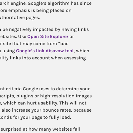
earch engine. Google’s algorithm has since
more emphasis is being placed on
uthoritative pages.
n be negatively impacted by having links
ebsites. Use
Open Site Explorer
or
ur site that may come from “bad
y using
Google’s link disavow tool
, which
ality links into account when assessing
nt criteria Google uses to determine your
 scripts, plugins or high-resolution images
 which can hurt usability. This will not
n also increase your bounce rates, because
conds for your page to fully load.
be surprised at how many websites fall