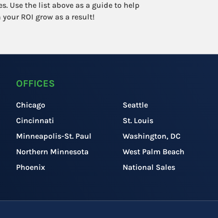
s. Use the list above as a guide to help
 your ROI grow as a result!
OFFICES
Chicago
Seattle
Cincinnati
St. Louis
Minneapolis-St. Paul
Washington, DC
Northern Minnesota
West Palm Beach
Phoenix
National Sales