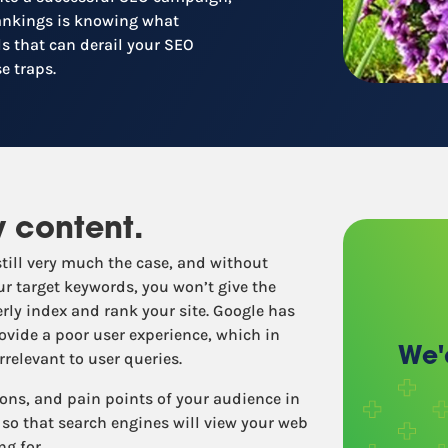
Recruitment
rankings is knowing what
Retail / Restaurants
s that can derail your SEO
Other industries
e traps.
y content.
still very much the case, and without
ur target keywords, you won’t give the
rly index and rank your site. Google has
ovide a poor user experience, which in
We'
relevant to user queries.
ions, and pain points of your audience in
so that search engines will view your web
ng for.