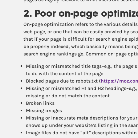
2. Poor on-page optimiz
On-page optimization refers to the various details
web page, or one that can be easily crawled by sea
that if your page is difficult for search engine spid
be properly indexed, which basically means being 
search engine rankings go. Common on-page opti
Missing or mismatched title tags–e.g., the page’s 
to do with the content of the page
Blocked pages due to robots.txt (
https://moz.co
Missing or mismatched H1 and H2 headings–e.g., 
missing or do not match the content
Broken links
Missing images
Missing or inaccurate meta descriptions for your p
shows up under your website’s listing in the sea
Image files do not have “alt” descriptions within