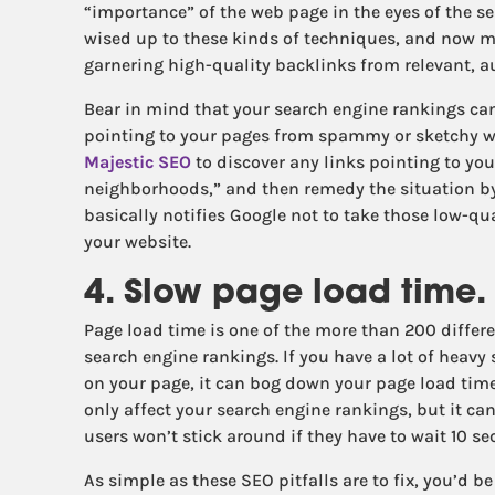
“importance” of the web page in the eyes of the s
wised up to these kinds of techniques, and now 
garnering high-quality backlinks from relevant, a
Bear in mind that your search engine rankings ca
pointing to your pages from spammy or sketchy w
Majestic SEO
to discover any links pointing to yo
neighborhoods,” and then remedy the situation b
basically notifies Google not to take those low-qu
your website.
4. Slow page load time.
Page load time is one of the more than 200 differe
search engine rankings. If you have a lot of heavy
on your page, it can bog down your page load time,
only affect your search engine rankings, but it ca
users won’t stick around if they have to wait 10 se
As simple as these SEO pitfalls are to fix, you’d 