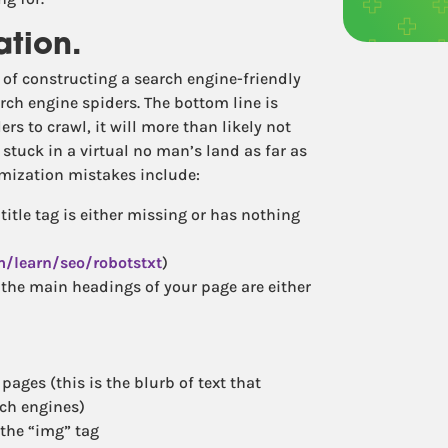
ation.
 of constructing a search engine-friendly
rch engine spiders. The bottom line is
ers to crawl, it will more than likely not
stuck in a virtual no man’s land as far as
mization mistakes include:
title tag is either missing or has nothing
m/learn/seo/robotstxt
)
the main headings of your page are either
ages (this is the blurb of text that
rch engines)
 the “img” tag