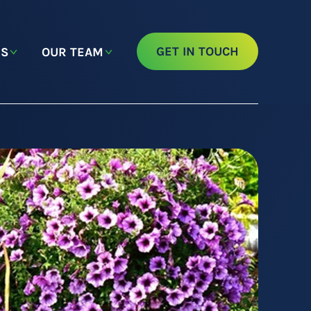
GET IN TOUCH
NS
OUR TEAM