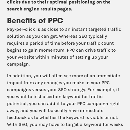
clicks due to their optimal positioning on the
search engine results pages.
Benefits of PPC
Pay-per-click is as close to an instant targeted traffic
solution as you can get. Whereas SEO typically
requires a period of time before your traffic count
begins to gain momentum, PPC can drive traffic to
your website within minutes of setting up your
campaign.
In addition, you will often see more of an immediate
impact from any changes you make in your PPC
campaigns versus your SEO strategy. For example, if
you want to test a certain keyword for traffic
potential, you can add it to your PPC campaign right
away, and you will basically have immediate
feedback as to whether the keyword is viable or not.
With SEO, you may have to target a keyword for weeks