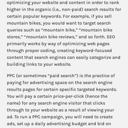
optimizing your website and content in order to rank
higher in the organic (i.e., non-paid) search results for
certain popular keywords. For example, if you sell
mountain bikes, you would want to target search
queries such as “mountain bike,” “mountain bike
stores,” “mountain bike reviews,” and so forth. SEO
primarily works by way of optimizing web pages
through proper coding, creating keyword-focused
content that search engines can easily categorize and
building links to your website.
PPC (or sometimes “paid search”) is the practice of
paying for advertising space on the search engine
results pages for certain specific targeted keywords.
You will pay a certain price-per-click (hence the
name) for any search engine visitor that clicks
through to your website as a result of viewing your
ad. To run a PPC campaign, you will need to create
ads, set up a daily advertising budget and bid on