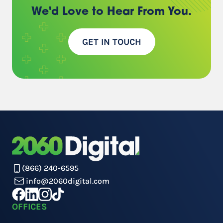
We'd Love to Hear
From You.
GET IN TOUCH
(866) 240-6595
info@2060digital.com
OFFICES