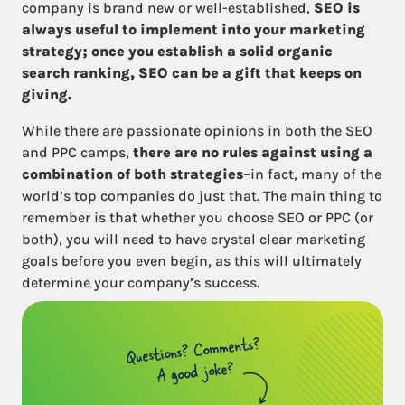
company is brand new or well-established,
SEO is
always useful to implement into your marketing
strategy; once you establish a solid organic
search ranking, SEO can be a gift that keeps on
giving.
While there are passionate opinions in both the SEO
and PPC camps,
there are no rules against using a
combination of both strategies
–in fact, many of the
world’s top companies do just that. The main thing to
remember is that whether you choose SEO or PPC (or
both), you will need to have crystal clear marketing
goals before you even begin, as this will ultimately
determine your company’s success.
Questions? Comments?
A good joke?