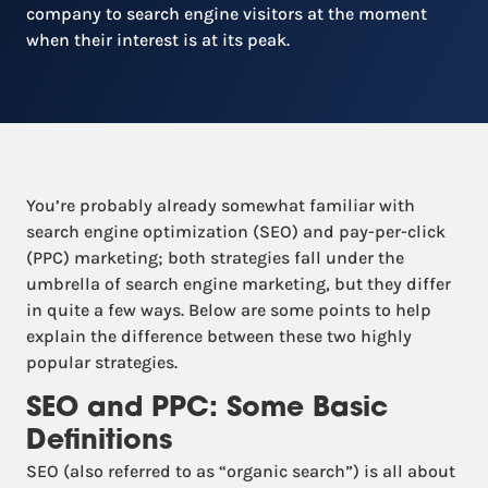
company to search engine visitors at the moment
when their interest is at its peak.
You’re probably already somewhat familiar with
search engine optimization (SEO) and pay-per-click
(PPC) marketing; both strategies fall under the
umbrella of search engine marketing, but they differ
in quite a few ways. Below are some points to help
explain the difference between these two highly
popular strategies.
SEO and PPC: Some Basic
Definitions
SEO (also referred to as “organic search”) is all about