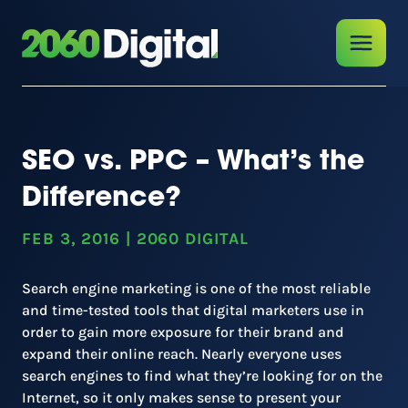
SEO vs. PPC – What’s the
Difference?
FEB 3, 2016
|
2060 DIGITAL
Search engine marketing is one of the most reliable
and time-tested tools that digital marketers use in
order to gain more exposure for their brand and
expand their online reach. Nearly everyone uses
search engines to find what they’re looking for on the
Internet, so it only makes sense to present your