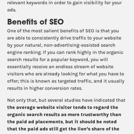
relevant keywords in order to gain visibility for your
ads.
Benefits of SEO
One of the most salient benefits of SEO is that you
are able to consistently drive traffic to your website
by your natural, non-advertising-assisted search
engine ranking. If you can rank highly in the organic
search results for a popular keyword, you will
essentially receive an endless stream of website
visitors who are already looking for what you have to
offer; this is known as targeted traffic, and it usually
results in higher conversion rates.
Not only that, but several studies have indicated that
the average website visitor tends to regard the
organic search results as more trustworthy than
the paid ad placements
,
but it should be noted
that the paid ads still get the lion’s share of the