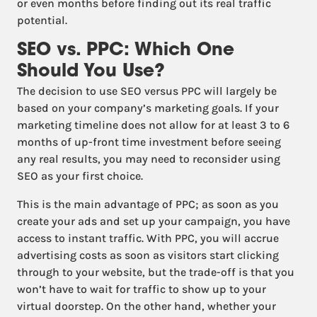
or even months before finding out its real traffic
potential.
SEO vs. PPC: Which One
Should You Use?
The decision to use SEO versus PPC will largely be
based on your company’s marketing goals. If your
marketing timeline does not allow for at least 3 to 6
months of up-front time investment before seeing
any real results, you may need to reconsider using
SEO as your first choice.
This is the main advantage of PPC; as soon as you
create your ads and set up your campaign, you have
access to instant traffic. With PPC, you will accrue
advertising costs as soon as visitors start clicking
through to your website, but the trade-off is that you
won’t have to wait for traffic to show up to your
virtual doorstep. On the other hand, whether your