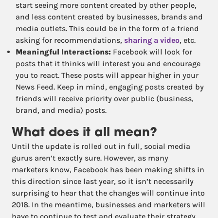
start seeing more content created by other people,
and less content created by businesses, brands and
media outlets. This could be in the form of a friend
asking for recommendations,
sharing a video
, etc.
Meaningful Interactions:
Facebook will look for
posts that it thinks will interest you and encourage
you to react. These posts will appear higher in your
News Feed. Keep in mind, engaging posts created by
friends will receive priority over public (business,
brand, and media) posts.
What does it all mean?
Until the update is rolled out in full, social media
gurus aren’t exactly sure. However, as many
marketers know, Facebook has been making shifts in
this direction since last year, so it isn’t necessarily
surprising to hear that the changes will continue into
2018. In the meantime, businesses and marketers will
have to continue to test and evaluate their strategy,