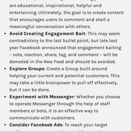
are educational, inspirational, helpful and
entertaining. Ultimately, the goal is to create content
that encourages users to comment and start a
meaningful conversation with others.
Avoid Creating Engagement Bait
: This may seem
contradictory to the last bullet point, but late last
year Facebook announced that engagement baiting
– vote, reaction, share, tag, and comment – will be
demoted in the New Feed and should be avoided.
Explore Groups
: Create a Group built around
helping your current and potential customers. This
may take a little brainpower to pull off effectively,
but it can be done.
Experiment with Messenger
: Whether you choose
to operate Messenger through the help of staff
members or bots, it is an effective way to
communicate with customers.
Consider Facebook Ads
: To reach your target