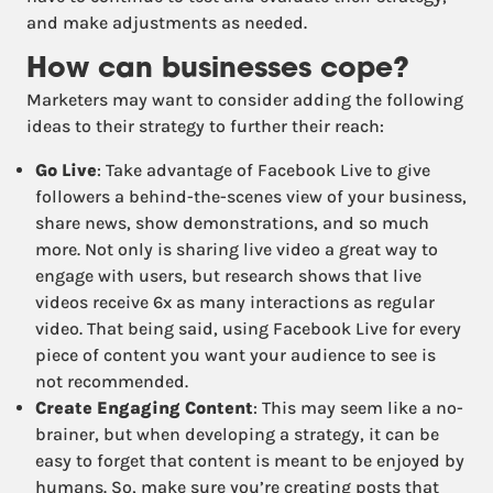
and make adjustments as needed.
How can businesses cope?
Marketers may want to consider adding the following
ideas to their strategy to further their reach:
Go Live
: Take advantage of Facebook Live to give
followers a behind-the-scenes view of your business,
share news, show demonstrations, and so much
more. Not only is sharing live video a great way to
engage with users, but research shows that live
videos receive 6x as many interactions as regular
video. That being said, using Facebook Live for every
piece of content you want your audience to see is
not recommended.
Create Engaging Content
: This may seem like a no-
brainer, but when developing a strategy, it can be
easy to forget that content is meant to be enjoyed by
humans. So, make sure you’re creating posts that