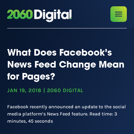
What Does Facebook’s
News Feed Change Mean
for Pages?
JAN 19, 2018
|
2060 DIGITAL
Facebook recently announced an update to the social
media platform’s News Feed feature. Read time: 3
minutes, 45 seconds