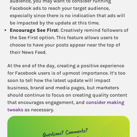
audience, you may want to consider running
Facebook ads to reach your target audience,
especially since there is no indication that ads will
be impacted by the update at this time.
Encourage See First
: Creatively remind followers of
the See First option. This feature allows users to
choose to have your posts appear near the top of
their News Feed.
At the end of the day, creating a positive experience
for Facebook users is of upmost importance. It’s too
soon to tell how the latest update will impact
business, brand and media pages, but marketers
should continue to focus on creating quality content
that encourages engagement, and
consider making
tweaks
as necessary.
Questions? Comments?