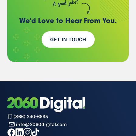
A good joke?
We'd Love to Hear
From You.
GET IN TOUCH
(866) 240-6595
info@2060digital.com