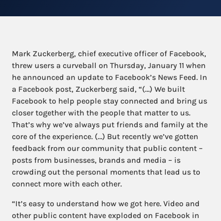
Mark Zuckerberg, chief executive officer of Facebook,
threw users a curveball on Thursday, January 11 when
he announced an update to Facebook’s News Feed. In
a Facebook post, Zuckerberg said, “(…) We built
Facebook to help people stay connected and bring us
closer together with the people that matter to us.
That’s why we’ve always put friends and family at the
core of the experience. (…) But recently we’ve gotten
feedback from our community that public content –
posts from businesses, brands and media – is
crowding out the personal moments that lead us to
connect more with each other.
“It’s easy to understand how we got here. Video and
other public content have exploded on Facebook in