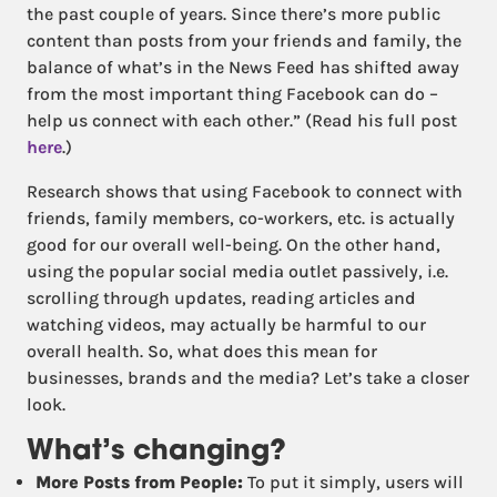
the past couple of years. Since there’s more public
content than posts from your friends and family, the
balance of what’s in the News Feed has shifted away
from the most important thing Facebook can do –
help us connect with each other.” (Read his full post
here
.)
Research shows that using Facebook to connect with
friends, family members, co-workers, etc. is actually
good for our overall well-being. On the other hand,
using the popular social media outlet passively, i.e.
scrolling through updates, reading articles and
watching videos, may actually be harmful to our
overall health. So, what does this mean for
businesses, brands and the media? Let’s take a closer
look.
What’s changing?
More Posts from People:
To put it simply, users will