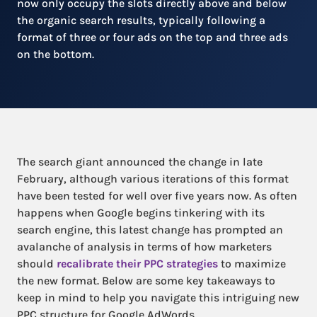
now only occupy the slots directly above and below
the organic search results, typically following a
format of three or four ads on the top and three ads
on the bottom.
The search giant announced the change in late
February, although various iterations of this format
have been tested for well over five years now. As often
happens when Google begins tinkering with its
search engine, this latest change has prompted an
avalanche of analysis in terms of how marketers
should
recalibrate their PPC strategies
to maximize
the new format. Below are some key takeaways to
keep in mind to help you navigate this intriguing new
PPC structure for Google AdWords.