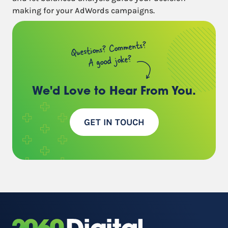
making for your AdWords campaigns.
Questions? Comments?
A good joke?
We'd Love to Hear
From You.
GET IN TOUCH