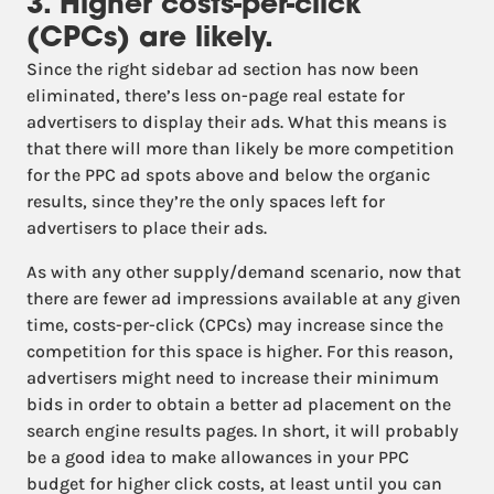
3. Higher costs-per-click
(CPCs) are likely.
Since the right sidebar ad section has now been
eliminated, there’s less on-page real estate for
advertisers to display their ads. What this means is
that there will more than likely be more competition
for the PPC ad spots above and below the organic
results, since they’re the only spaces left for
advertisers to place their ads.
As with any other supply/demand scenario, now that
there are fewer ad impressions available at any given
time, costs-per-click (CPCs) may increase since the
competition for this space is higher. For this reason,
advertisers might need to increase their minimum
bids in order to obtain a better ad placement on the
search engine results pages. In short, it will probably
be a good idea to make allowances in your PPC
budget for higher click costs, at least until you can