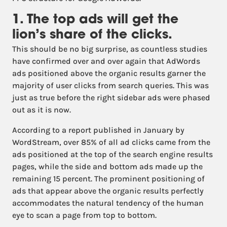
1. The top ads will get the
lion’s share of the clicks.
This should be no big surprise, as countless studies
have confirmed over and over again that AdWords
ads positioned above the organic results garner the
majority of user clicks from search queries. This was
just as true before the right sidebar ads were phased
out as it is now.
According to a report published in January by
WordStream, over 85% of all ad clicks came from the
ads positioned at the top of the search engine results
pages, while the side and bottom ads made up the
remaining 15 percent. The prominent positioning of
ads that appear above the organic results perfectly
accommodates the natural tendency of the human
eye to scan a page from top to bottom.