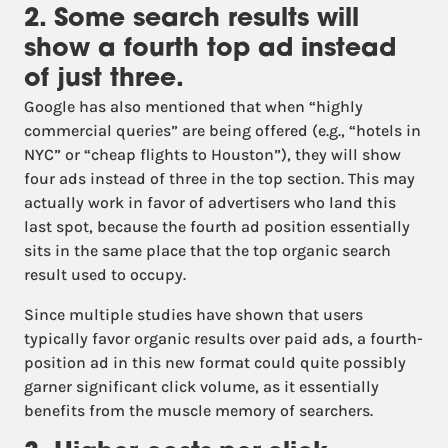
2. Some search results will
show a fourth top ad instead
of just three.
Google has also mentioned that when “highly
commercial queries” are being offered (e.g., “hotels in
NYC” or “cheap flights to Houston”), they will show
four ads instead of three in the top section. This may
actually work in favor of advertisers who land this
last spot, because the fourth ad position essentially
sits in the same place that the top organic search
result used to occupy.
Since multiple studies have shown that users
typically favor organic results over paid ads, a fourth-
position ad in this new format could quite possibly
garner significant click volume, as it essentially
benefits from the muscle memory of searchers.