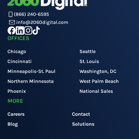
(866) 240-6595
info@2060digital.com
OFFICES
Chicago
Seattle
Cincinnati
St. Louis
Minneapolis-St. Paul
Washington, DC
Northern Minnesota
West Palm Beach
Phoenix
National Sales
MORE
Careers
Contact
Blog
Solutions