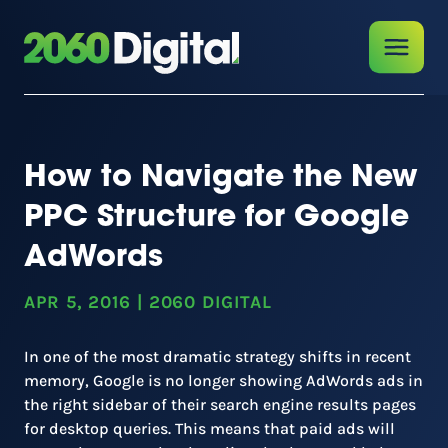
How to Navigate the New
PPC Structure for Google
AdWords
APR 5, 2016
|
2060 DIGITAL
In one of the most dramatic strategy shifts in recent
memory, Google is no longer showing AdWords ads in
the right sidebar of their search engine results pages
for desktop queries. This means that paid ads will