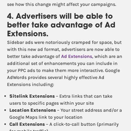
see how this change might affect your campaigns.
4. Advertisers will be able to
better take advantage of Ad
Extensions.
Sidebar ads were notoriously cramped for space, but
with this new ad format, advertisers are now able to
better take advantage of
Ad Extensions
, which are an
additional set of enhancements you can include in
your PPC ads to make them more interactive. Google
AdWords provides several highly effective Ad
Extensions including:
Sitelink Extensions
– Extra links that can take
users to specific pages within your site
Location Extensions
– Your street address and/or a
Google Maps link to your location
Call Extensions
– A click-to-call button (primarily