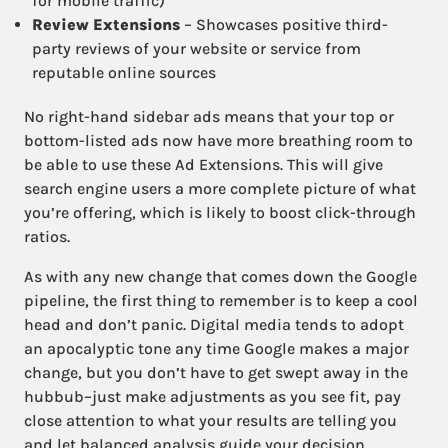
for mobile traffic)
Review Extensions
– Showcases positive third-
party reviews of your website or service from
reputable online sources
No right-hand sidebar ads means that your top or
bottom-listed ads now have more breathing room to
be able to use these Ad Extensions. This will give
search engine users a more complete picture of what
you’re offering, which is likely to boost click-through
ratios.
As with any new change that comes down the Google
pipeline, the first thing to remember is to keep a cool
head and don’t panic. Digital media tends to adopt
an apocalyptic tone any time Google makes a major
change, but you don’t have to get swept away in the
hubbub–just make adjustments as you see fit, pay
close attention to what your results are telling you
and let balanced analysis guide your decision