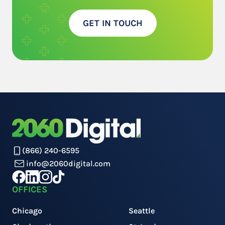
GET IN TOUCH
(866) 240-6595
info@2060digital.com
OFFICES
Chicago
Seattle