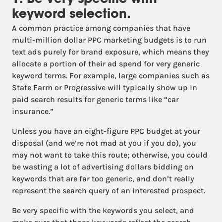
1. Be very specific with
keyword selection.
A common practice among companies that have
multi-million dollar PPC marketing budgets is to run
text ads purely for brand exposure, which means they
allocate a portion of their ad spend for very generic
keyword terms. For example, large companies such as
State Farm or Progressive will typically show up in
paid search results for generic terms like “car
insurance.”
Unless you have an eight-figure PPC budget at your
disposal (and we’re not mad at you if you do), you
may not want to take this route; otherwise, you could
be wasting a lot of advertising dollars bidding on
keywords that are far too generic, and don’t really
represent the search query of an interested prospect.
Be very specific with the keywords you select, and