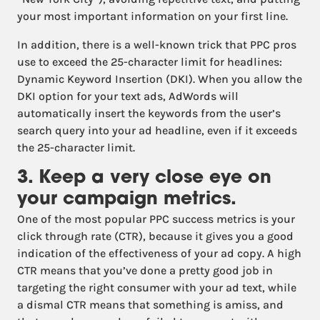
your most important information on your first line.
In addition, there is a well-known trick that PPC pros
use to exceed the 25-character limit for headlines:
Dynamic Keyword Insertion (DKI). When you allow the
DKI option for your text ads, AdWords will
automatically insert the keywords from the user’s
search query into your ad headline, even if it exceeds
the 25-character limit.
3. Keep a very close eye on
your campaign metrics.
One of the most popular PPC success metrics is your
click through rate (CTR), because it gives you a good
indication of the effectiveness of your ad copy. A high
CTR means that you’ve done a pretty good job in
targeting the right consumer with your ad text, while
a dismal CTR means that something is amiss, and