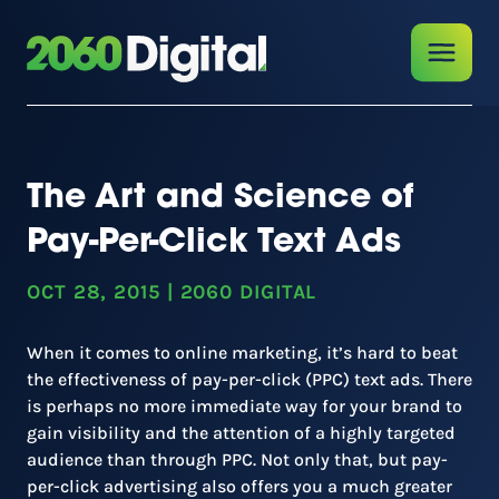
The Art and Science of
Pay-Per-Click Text Ads
OCT 28, 2015
|
2060 DIGITAL
When it comes to online marketing, it’s hard to beat
the effectiveness of pay-per-click (PPC) text ads. There
is perhaps no more immediate way for your brand to
gain visibility and the attention of a highly targeted
audience than through PPC. Not only that, but pay-
per-click advertising also offers you a much greater