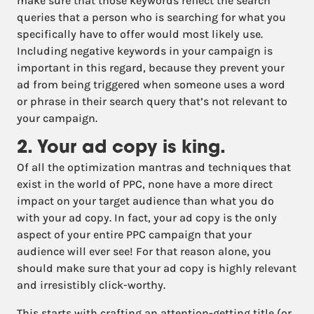
make sure that those keywords reflect the search
queries that a person who is searching for what you
specifically have to offer would most likely use.
Including negative keywords in your campaign is
important in this regard, because they prevent your
ad from being triggered when someone uses a word
or phrase in their search query that’s not relevant to
your campaign.
2. Your ad copy is king.
Of all the optimization mantras and techniques that
exist in the world of PPC, none have a more direct
impact on your target audience than what you do
with your ad copy. In fact, your ad copy is the only
aspect of your entire PPC campaign that your
audience will ever see! For that reason alone, you
should make sure that your ad copy is highly relevant
and irresistibly click-worthy.
This starts with crafting an attention-getting title (or