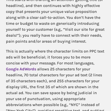
headline), and then continues with highly effective
copy that presents your unique value proposition
along with a clear call-to-action. You don’t have the
time or budget to waste on generically introducing
yourself to your customer (e.g., “Visit our site for great
deals!”); you really have to connect with their needs,
pain points and/or areas of buying interest.
This is actually where the character limits on PPC text
ads will be beneficial; it forces you to be more
concise with your message. For most languages,
Google AdWords
allows 25 characters for your
headline, 70 total characters for your ad text (2 lines
of 35 characters each), and 255 characters for your
display URL, the first 35 of which are shown in the
actual ad. You can save space by being judicial in
your use of punctuation, using appropriate
abbreviations when possible (e.g., “NYC” instead of
“New York City”), avoiding repetitive text, and putting