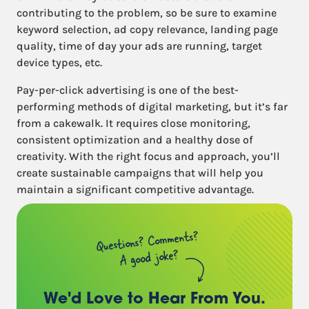
contributing to the problem, so be sure to examine
keyword selection, ad copy relevance, landing page
quality, time of day your ads are running, target
device types, etc.
Pay-per-click advertising is one of the best-
performing methods of digital marketing, but it’s far
from a cakewalk. It requires close monitoring,
consistent optimization and a healthy dose of
creativity. With the right focus and approach, you’ll
create sustainable campaigns that will help you
maintain a significant competitive advantage.
Questions? Comments?
A good joke?
We'd Love to Hear
From You.