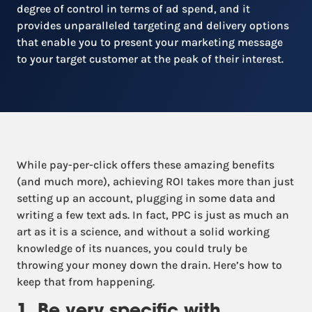
degree of control in terms of ad spend, and it
provides unparalleled targeting and delivery options
that enable you to present your marketing message
to your target customer at the peak of their interest.
While pay-per-click offers these amazing benefits
(and much more), achieving ROI takes more than just
setting up an account, plugging in some data and
writing a few text ads. In fact, PPC is just as much an
art as it is a science, and without a solid working
knowledge of its nuances, you could truly be
throwing your money down the drain. Here’s how to
keep that from happening.