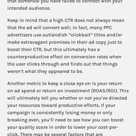
that somehow you have failed to connect with your
intended audience.
Keep in mind that a high CTR does not always mean
that the ad will convert well; in fact, many PPC
advertisers use outlandish “clickbait” titles and/or
make extravagant promises in their ad copy just to
boost their CTR, but this ultimately has a
counterproductive effect on conversion rates when
the user clicks through and finds out that things
weren’t what they appeared to be.
Another metric to keep a close eye on is your return
on ad spend or return on investment (ROAS/ROI). This
will ultimately tell you whether or not you’ve directed
your resources toward productive efforts. If your
campaign is consistently losing money or only
breaking even, you’ll need to see how you can boost
your quality score in order to lower your cost-per-
click. There may be several factors that are