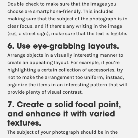
Double-check to make sure that the images you
choose are smartphone-friendly. This includes
making sure that the subject of the photograph is in
clear focus, and if there’s any writing in the image
(e.g., a street sign), make sure that the text is legible.
6. Use eye-grabbing layouts.
Arrange objects in a visually interesting manner to
create an appealing layout. For example, if you’re
highlighting a certain collection of accessories, try
not to make the arrangement too uniform; instead,
organize the items in an interesting pattern that will
provide plenty of visual contrast.
7. Create a solid focal point,
and enhance it with varied
textures.
The subject of your photograph should be in the