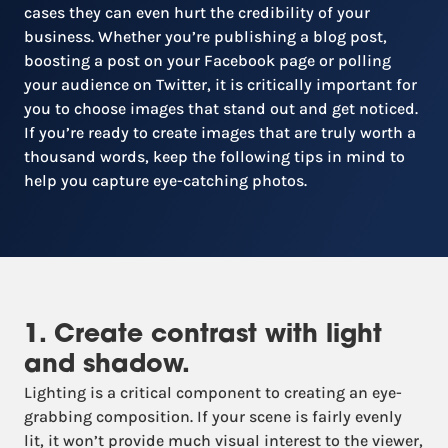
cases they can even hurt the credibility of your
business. Whether you’re publishing a blog post,
boosting a post on your Facebook page or polling
your audience on Twitter, it is critically important for
you to choose images that stand out and get noticed.
If you’re ready to create images that are truly worth a
thousand words, keep the following tips in mind to
help you capture eye-catching photos.
1. Create contrast with light
and shadow.
Lighting is a critical component to creating an eye-
grabbing composition. If your scene is fairly evenly
lit, it won’t provide much visual interest to the viewer,