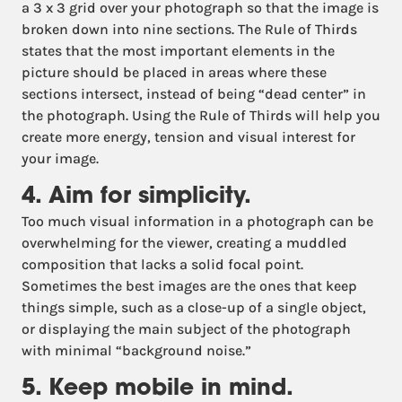
a 3 x 3 grid over your photograph so that the image is
broken down into nine sections. The Rule of Thirds
states that the most important elements in the
picture should be placed in areas where these
sections intersect, instead of being “dead center” in
the photograph. Using the Rule of Thirds will help you
create more energy, tension and visual interest for
your image.
4. Aim for simplicity.
Too much visual information in a photograph can be
overwhelming for the viewer, creating a muddled
composition that lacks a solid focal point.
Sometimes the best images are the ones that keep
things simple, such as a close-up of a single object,
or displaying the main subject of the photograph
with minimal “background noise.”
5. Keep mobile in mind.