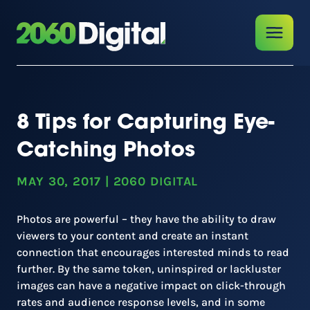
8 Tips for Capturing Eye-
Catching Photos
MAY 30, 2017
|
2060 DIGITAL
Photos are powerful – they have the ability to draw
viewers to your content and create an instant
connection that encourages interested minds to read
further. By the same token, uninspired or lackluster
images can have a negative impact on click-through
rates and audience response levels, and in some