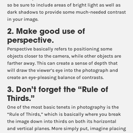
so be sure to include areas of bright light as well as
dark shadows to provide some much-needed contrast
in your image.
2. Make good use of
perspective.
Perspective basically refers to positioning some
objects closer to the camera, while other objects are
farther away. This can create a sense of depth that
will draw the viewer’s eye into the photograph and
create an eye-pleasing balance of contrasts.
3. Don’t forget the “Rule of
Thirds.”
One of the most basic tenets in photography is the
“Rule of Thirds,” which is basically where you break
the image down into thirds on both its horizontal
and vertical planes. More simply put, imagine placing