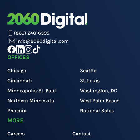
(866) 240-6595
info@2060digital.com
OFFICES
Chicago
Seattle
Cincinnati
St. Louis
Minneapolis-St. Paul
Washington, DC
Northern Minnesota
West Palm Beach
Phoenix
National Sales
MORE
Careers
Contact