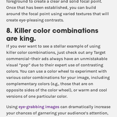
foreground to create a clear and solid focal point.
Once that has been established, you can build
around the focal point using varied textures that will
create eye-pleasing contrasts.
8. Killer color combinations
are king.
If you ever want to see a stellar example of using
killer color combinations, just check out any Target
commercial–their ads always have an unmistakable
visual “pop” due to their expert use of contrasting
colors. You can use a color wheel to experiment with
various color combinations for your image, including
complementary colors (e.g., those that are on
opposite sides of the color wheel), or warm and cool
versions of one particular color.
Using
eye-grabbing images
can dramatically increase
your chances of garnering your audience’s attention,