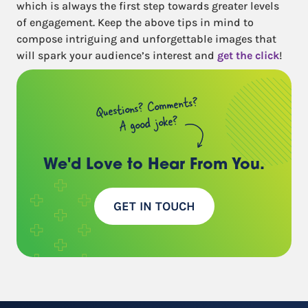
which is always the first step towards greater levels
of engagement. Keep the above tips in mind to
compose intriguing and unforgettable images that
will spark your audience’s interest and
get the click
!
Questions? Comments?
A good joke?
We'd Love to Hear
From You.
GET IN TOUCH