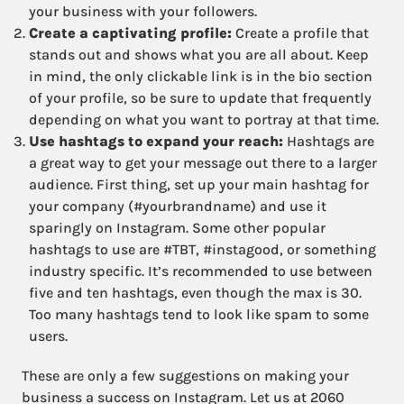
your business with your followers.
Create a captivating profile:
Create a profile that
stands out and shows what you are all about. Keep
in mind, the only clickable link is in the bio section
of your profile, so be sure to update that frequently
depending on what you want to portray at that time.
Use hashtags to expand your reach:
Hashtags are
a great way to get your message out there to a larger
audience. First thing, set up your main hashtag for
your company (#yourbrandname) and use it
sparingly on Instagram. Some other popular
hashtags to use are #TBT, #instagood, or something
industry specific. It’s recommended to use between
five and ten hashtags, even though the max is 30.
Too many hashtags tend to look like spam to some
users.
These are only a few suggestions on making your
business a success on Instagram. Let us at 2060