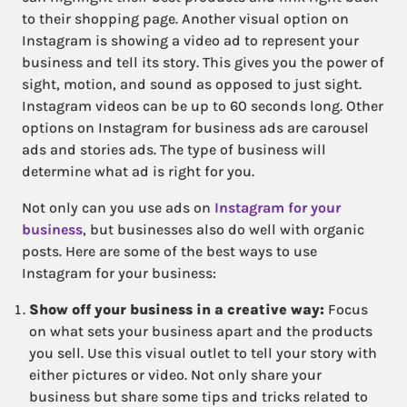
to their shopping page. Another visual option on
Instagram is showing a video ad to represent your
business and tell its story. This gives you the power of
sight, motion, and sound as opposed to just sight.
Instagram videos can be up to 60 seconds long. Other
options on Instagram for business ads are carousel
ads and stories ads. The type of business will
determine what ad is right for you.
Not only can you use ads on
Instagram for your
business
, but businesses also do well with organic
posts. Here are some of the best ways to use
Instagram for your business:
Show off your business in a creative way:
Focus
on what sets your business apart and the products
you sell. Use this visual outlet to tell your story with
either pictures or video. Not only share your
business but share some tips and tricks related to