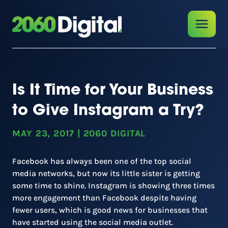
Is It Time for Your Business
to Give Instagram a Try?
MAY 23, 2017
|
2060 DIGITAL
Facebook has always been one of the top social
media networks, but now its little sister is getting
some time to shine. Instagram is showing three times
more engagement than Facebook despite having
fewer users, which is good news for businesses that
have started using the social media outlet.