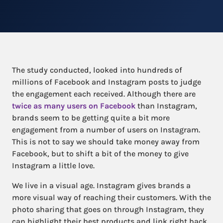
The study conducted, looked into hundreds of
millions of Facebook and Instagram posts to judge
the engagement each received. Although there are
twice as many users on Facebook
than Instagram,
brands seem to be getting quite a bit more
engagement from a number of users on Instagram.
This is not to say we should take money away from
Facebook, but to shift a bit of the money to give
Instagram a little love.
We live in a visual age. Instagram gives brands a
more visual way of reaching their customers. With the
photo sharing that goes on through Instagram, they
can highlight their best products and link right back