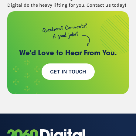
Digital do the heavy lifting for you. Contact us today!
Questions? Comments?
A good joke?
We'd Love to Hear
From You.
GET IN TOUCH