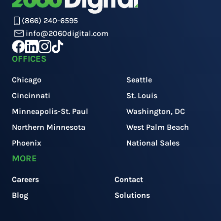
(866) 240-6595
info@2060digital.com
OFFICES
Chicago
Seattle
Cincinnati
St. Louis
Minneapolis-St. Paul
Washington, DC
Northern Minnesota
West Palm Beach
Phoenix
National Sales
MORE
Careers
Contact
Blog
Solutions