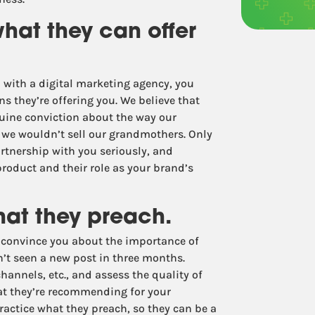
what they can offer
p with a digital marketing agency, you
ns they’re offering you. We believe that
nuine conviction about the way our
ng we wouldn’t sell our grandmothers. Only
artnership with you seriously, and
oduct and their role as your brand’s
hat they preach.
o convince you about the importance of
t seen a new post in three months.
hannels, etc., and assess the quality of
hat they’re recommending for your
ractice what they preach, so they can be a