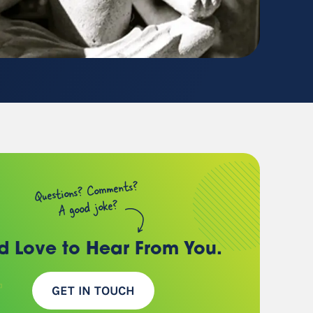
(chances are, we have a
client just like you)
Questions? Comments?
A good joke?
d Love to Hear
From You.
GET IN TOUCH