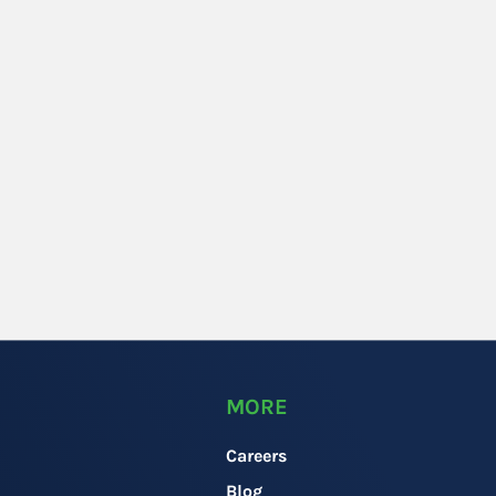
MORE
Careers
Blog