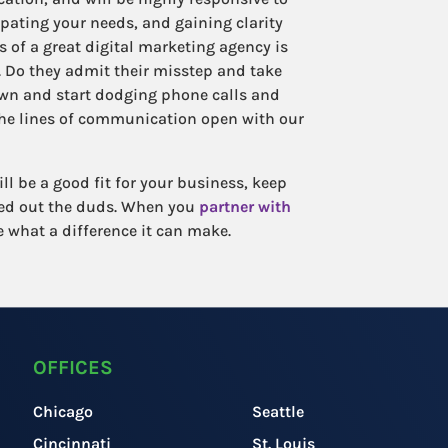
ipating your needs, and gaining clarity
 of a great digital marketing agency is
Do they admit their misstep and take
own and start dodging phone calls and
the lines of communication open with our
l be a good fit for your business, keep
eed out the duds. When you
partner with
ee what a difference it can make.
OFFICES
Chicago
Seattle
Cincinnati
St. Louis