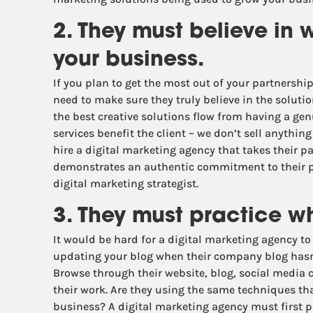
2. They must believe in 
your business.
If you plan to get the most out of your partnershi
need to make sure they truly believe in the solutio
the best creative solutions flow from having a ge
services benefit the client – we don’t sell anythi
hire a digital marketing agency that takes their p
demonstrates an authentic commitment to their pr
digital marketing strategist.
3. They must practice w
It would be hard for a digital marketing agency t
updating your blog when their company blog hasn’
Browse through their website, blog, social media c
their work. Are they using the same techniques t
business? A digital marketing agency must first p