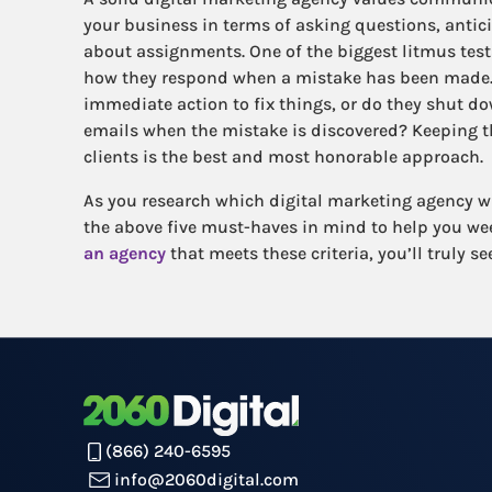
your business in terms of asking questions, antic
about assignments. One of the biggest litmus tests
how they respond when a mistake has been made. 
immediate action to fix things, or do they shut d
emails when the mistake is discovered? Keeping 
clients is the best and most honorable approach.
As you research which digital marketing agency wil
the above five must-haves in mind to help you w
an agency
that meets these criteria, you’ll truly s
(866) 240-6595
info@2060digital.com