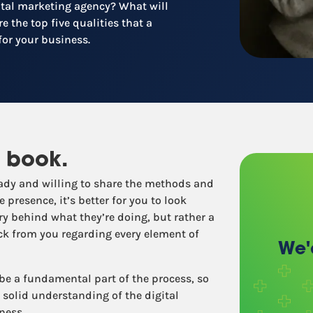
gital marketing agency? What will
Recruitment
e the top five qualities that a
Retail / Restaurants
for your business.
Other industries
 book.
ready and willing to share the methods and
 presence, it’s better for you to look
y behind what they’re doing, but rather a
ack from you regarding every element of
We'
 be a fundamental part of the process, so
solid understanding of the digital
ness.