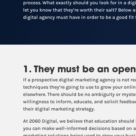
process. What exactly should you look for in a di
let you know that they’re worth their salt? Below ar
digital agency must have in order to be a good fit 
1. They must be an open
If a prospective digital marketing agency is not 
techniques they’re going to use to grow your online
elsewhere. There should be no ambiguity or myster
willingness to inform, educate, and solicit feedb
their digital marketing strategy.
At 2060 Digital, we believe that education should
you can make well-informed decisions based on a 
marketing solutions being used to grow your busi