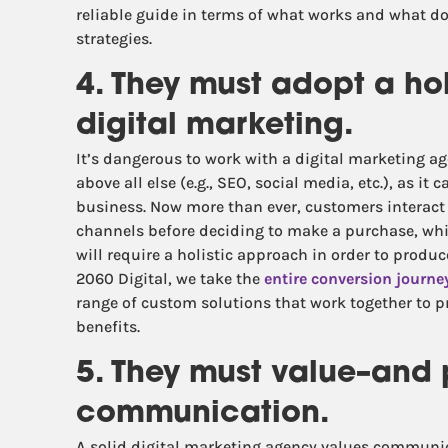
reliable guide in terms of what works and what do
strategies.
4. They must adopt a ho
digital marketing.
It’s dangerous to work with a digital marketing 
above all else (e.g., SEO, social media, etc.), as it
business. Now more than ever, customers interact 
channels before deciding to make a purchase, wh
will require a holistic approach in order to prod
2060 Digital, we take the
entire conversion journe
range of custom solutions that work together to
benefits.
5. They must value–and
communication.
A solid digital marketing agency values communica