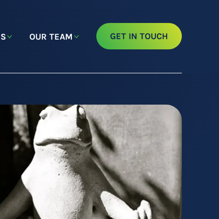
GET IN TOUCH
NS
OUR TEAM