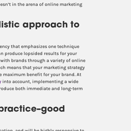
esn’t in the arena of online marketing
listic approach to
agency that emphasizes one technique
 can produce lopsided results for your
with brands through a variety of online
ich means that your marketing strategy
uce maximum benefit for your brand. At
y
into account, implementing a wide
 produce both immediate and long-term
 practice–good
tion, and will be highly responsive to