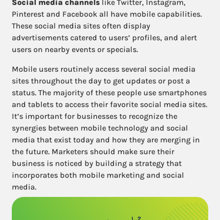
Social media channels
like Twitter, Instagram,
Pinterest and Facebook all have mobile capabilities.
These social media sites often display
advertisements catered to users’ profiles, and alert
users on nearby events or specials.
Mobile users routinely access several social media
sites throughout the day to get updates or post a
status. The majority of these people use smartphones
and tablets to access their favorite social media sites.
It’s important for businesses to recognize the
synergies between mobile technology and social
media that exist today and how they are merging in
the future. Marketers should make sure their
business is noticed by building a strategy that
incorporates both mobile marketing and social
media.