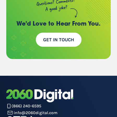
Questions? Comments?
A good joke?
We'd Love to Hear
From You.
GET IN TOUCH
(866) 240-6595
info@2060digital.com