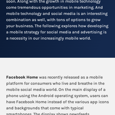
soon. Along with the growth in mobile technology
come tremendous opportunities in marketing. And
mobile technology and social media is an interesting
combination as well, with tons of options to grow
your business. The following explores how developing
a mobile strategy for social media and advertising is
a necessity in our increasingly mobile world.
Facebook Home
was recently released as a mobile
platform for consumers who live and breathe in the
mobile social media world. On the main display of a
phone using the Android operating system, users can
have Facebook Home instead of the various app icons
and backgrounds that come with typical
smartphones. The display shows newsfeeds,