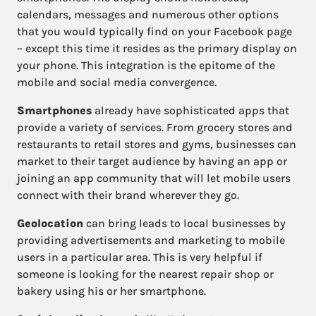
calendars, messages and numerous other options
that you would typically find on your Facebook page
– except this time it resides as the primary display on
your phone. This integration is the epitome of the
mobile and social media convergence.
Smartphones
already have sophisticated apps that
provide a variety of services. From grocery stores and
restaurants to retail stores and gyms, businesses can
market to their target audience by having an app or
joining an app community that will let mobile users
connect with their brand wherever they go.
Geolocation
can bring leads to local businesses by
providing advertisements and marketing to mobile
users in a particular area. This is very helpful if
someone is looking for the nearest repair shop or
bakery using his or her smartphone.