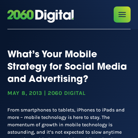
What’s Your Mobile
Strategy for Social Media
and Advertising?
MAY 8, 2013
|
2060 DIGITAL
From smartphones to tablets, iPhones to iPads and
more – mobile technology is here to stay. The
momentum of growth in mobile technology is
astounding, and it’s not expected to slow anytime