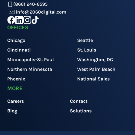
(866) 240-6595
info@2060digital.com
OFFICES
Chicago
Seattle
Cincinnati
St. Louis
Minneapolis-St. Paul
Washington, DC
Northern Minnesota
West Palm Beach
Phoenix
National Sales
MORE
Careers
Contact
Blog
Solutions