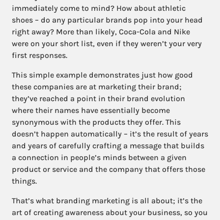
immediately come to mind? How about athletic
shoes – do any particular brands pop into your head
right away? More than likely, Coca-Cola and Nike
were on your short list, even if they weren’t your very
first responses.
This simple example demonstrates just how good
these companies are at marketing their brand;
they’ve reached a point in their brand evolution
where their names have essentially become
synonymous with the products they offer. This
doesn’t happen automatically – it’s the result of years
and years of carefully crafting a message that builds
a connection in people’s minds between a given
product or service and the company that offers those
things.
That’s what branding marketing is all about; it’s the
art of creating awareness about your business, so you