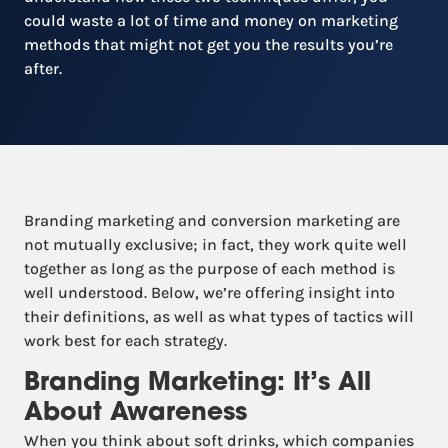
could waste a lot of time and money on marketing
methods that might not get you the results you’re
after.
Branding marketing and conversion marketing are
not mutually exclusive; in fact, they work quite well
together as long as the purpose of each method is
well understood. Below, we’re offering insight into
their definitions, as well as what types of tactics will
work best for each strategy.
Branding Marketing: It’s All
About Awareness
When you think about soft drinks, which companies