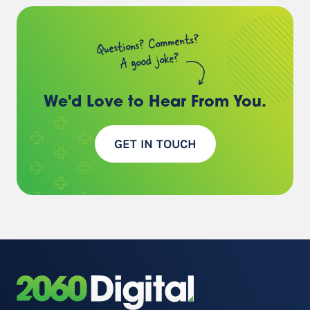
Questions? Comments?
A good joke?
We'd Love to Hear
From You.
GET IN TOUCH