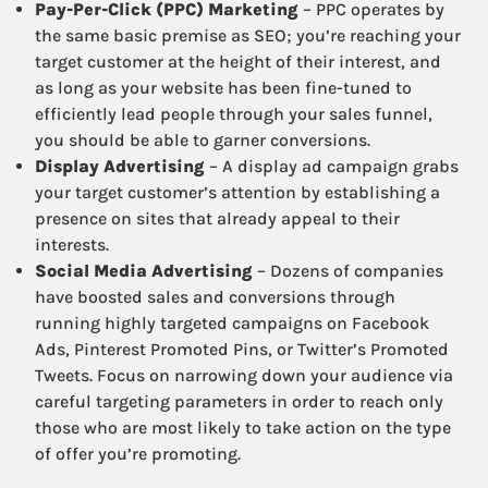
Pay-Per-Click (PPC) Marketing
– PPC operates by
the same basic premise as SEO; you’re reaching your
target customer at the height of their interest, and
as long as your website has been fine-tuned to
efficiently lead people through your sales funnel,
you should be able to garner conversions.
Display Advertising
– A display ad campaign grabs
your target customer’s attention by establishing a
presence on sites that already appeal to their
interests.
Social Media Advertising
– Dozens of companies
have boosted sales and conversions through
running highly targeted campaigns on Facebook
Ads, Pinterest Promoted Pins, or Twitter’s Promoted
Tweets. Focus on narrowing down your audience via
careful targeting parameters in order to reach only
those who are most likely to take action on the type
of offer you’re promoting.