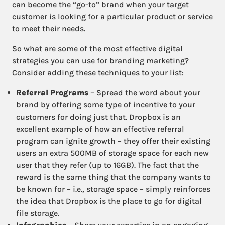
can become the “go-to” brand when your target
customer is looking for a particular product or service
to meet their needs.
So what are some of the most effective digital
strategies you can use for branding marketing?
Consider adding these techniques to your list:
Referral Programs
– Spread the word about your
brand by offering some type of incentive to your
customers for doing just that. Dropbox is an
excellent example of how an effective referral
program can ignite growth – they offer their existing
users an extra 500MB of storage space for each new
user that they refer (up to 16GB). The fact that the
reward is the same thing that the company wants to
be known for – i.e., storage space – simply reinforces
the idea that Dropbox is the place to go for digital
file storage.