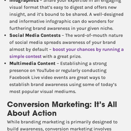
Infographics
– Share your expertise in an engaging
visual format that’s easy to digest and offers new
insight, and it’s bound to be shared. A well-designed
and informative infographic can do wonders for
furthering brand awareness in your given niche.
Social Media Contests
– The word-of-mouth nature
of social media spreads awareness of your brand
almost by default –
boost your chances by running a
simple contest
with a great prize.
Multimedia Content
– Establishing a strong
presence on YouTube or regularly conducting
Facebook Live video events are great ways to
establish brand awareness using some of today’s
most popular visual mediums.
Conversion Marketing: It’s All
About Action
While branding marketing is primarily designed to
build awareness, conversion marketing involves