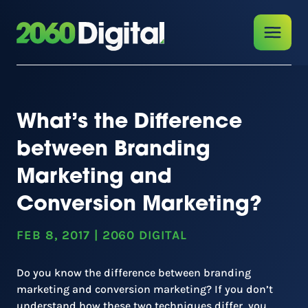
What’s the Difference
between Branding
Marketing and
Conversion Marketing?
FEB 8, 2017
|
2060 DIGITAL
Do you know the difference between branding
marketing and conversion marketing? If you don’t
understand how these two techniques differ, you