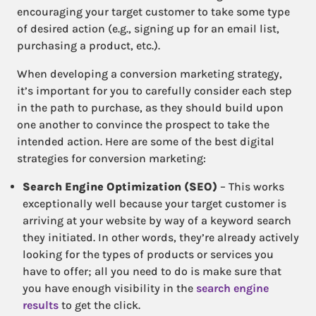
encouraging your target customer to take some type
of desired action (e.g., signing up for an email list,
purchasing a product, etc.).
When developing a conversion marketing strategy,
it’s important for you to carefully consider each step
in the path to purchase, as they should build upon
one another to convince the prospect to take the
intended action. Here are some of the best digital
strategies for conversion marketing:
Search Engine Optimization (SEO)
– This works
exceptionally well because your target customer is
arriving at your website by way of a keyword search
they initiated. In other words, they’re already actively
looking for the types of products or services you
have to offer; all you need to do is make sure that
you have enough visibility in the
search engine
results
to get the click.