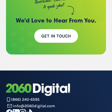
A good joke?
We'd Love to Hear
From You.
GET IN TOUCH
(866) 240-6595
info@2060digital.com