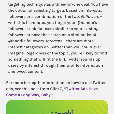
targeting technique as a three-for-one deal. You have
the option of selecting targets based on interests,
followers or a combination of the two.
Followers –
with this technique, you target your @handle’s
followers. Look for users similar to your existing
followers or base the search on a similar list of
@handle followers.
Interests –
there are more
interest categories on Twitter than you could ever
imagine. Regardless of the topic, you’re likely to find
something that will fit the bill. Twitter rounds up
users by interest through their profile information
and tweet content.
For more in-depth information on how to use Twitter
ads, see this post from ClickZ,
“Twitter Ads Have
Come a Long Way, Baby.”
Questions? Comments?