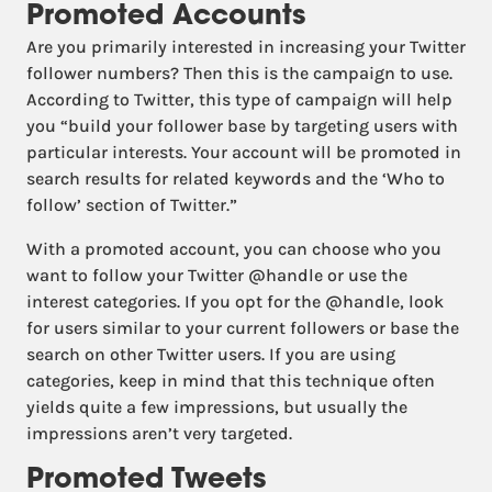
Promoted Accounts
Are you primarily interested in increasing your Twitter
follower numbers? Then this is the campaign to use.
According to Twitter, this type of campaign will help
you “build your follower base by targeting users with
particular interests. Your account will be promoted in
search results for related keywords and the ‘Who to
follow’ section of Twitter.”
With a promoted account, you can choose who you
want to follow your Twitter @handle or use the
interest categories. If you opt for the @handle, look
for users similar to your current followers or base the
search on other Twitter users. If you are using
categories, keep in mind that this technique often
yields quite a few impressions, but usually the
impressions aren’t very targeted.
Promoted Tweets