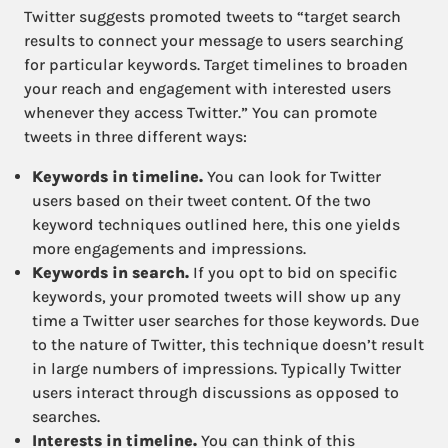
Twitter suggests promoted tweets to “target search
results to connect your message to users searching
for particular keywords. Target timelines to broaden
your reach and engagement with interested users
whenever they access Twitter.” You can promote
tweets in three different ways:
Keywords in timeline.
You can look for Twitter
users based on their tweet content. Of the two
keyword techniques outlined here, this one yields
more engagements and impressions.
Keywords in search.
If you opt to bid on specific
keywords, your promoted tweets will show up any
time a Twitter user searches for those keywords. Due
to the nature of Twitter, this technique doesn’t result
in large numbers of impressions. Typically Twitter
users interact through discussions as opposed to
searches.
Interests in timeline.
You can think of this