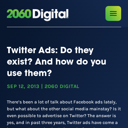
Twitter Ads: Do they
exist? And how do you
use them?
SEP 12, 2013
|
2060 DIGITAL
There’s been a lot of talk about Facebook ads lately,
but what about the other social media mainstay? Is it
even possible to advertise on Twitter? The answer is
yes, and in past three years, Twitter ads have come a