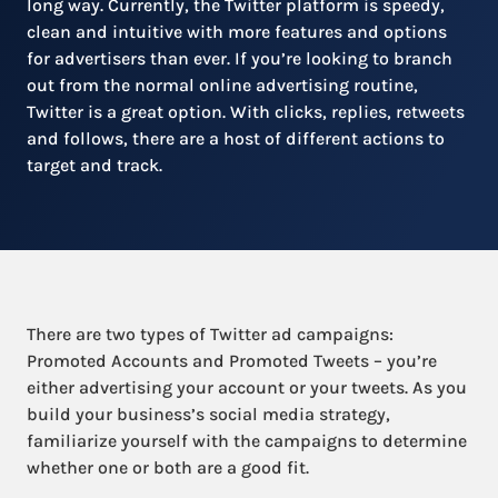
long way. Currently, the Twitter platform is speedy,
clean and intuitive with more features and options
for advertisers than ever. If you’re looking to branch
out from the normal online advertising routine,
Twitter is a great option. With clicks, replies, retweets
and follows, there are a host of different actions to
target and track.
There are two types of Twitter ad campaigns:
Promoted Accounts and Promoted Tweets – you’re
either advertising your account or your tweets. As you
build your business’s social media strategy,
familiarize yourself with the campaigns to determine
whether one or both are a good fit.