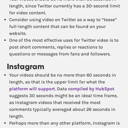
length, since Twitter currently has a 30-second limit
for video content.
Consider using video on Twitter as a way to “tease”
full-length content that can be found on your
website.
One of the most effective uses for Twitter video is to
post short comments, replies or reactions to
questions or messages from fans and followers.
Instagram
Your videos should be no more than 60 seconds in
length, as that is the upper limit for what the
platform will support
. Data
compiled by HubSpot
suggests 30 seconds might be an ideal time frame,
as Instagram videos that received the most
comments typically averaged about 26 seconds in
length.
Perhaps more than any other platform, Instagram is