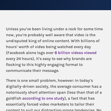
Unless you’ve been living under a rock for some time
now, you’re probably well aware that video is the
undisputed king of online content. With billions of
hours’ worth of video being watched every day
(Facebook alone logs over
8 billion videos viewed
every 24 hours), it’s easy to see why brands are
flocking to this highly engaging format to
communicate their message.
There is one small problem, however: In today’s
digitally-driven society, the average consumer has a
notoriously short attention span (less than that of a
goldfish
according to one study
), a fact that has
essentially forced video marketers to tailor their
content to suit our distraction-prone tendencies. No