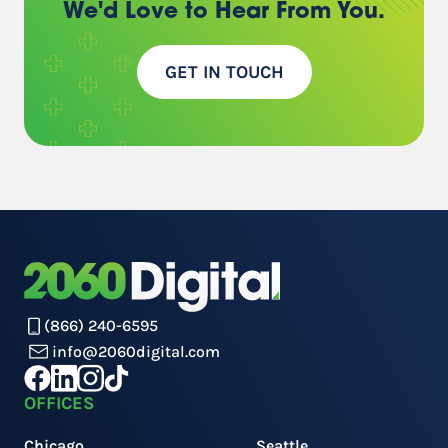
We'd Love to Hear
From You.
GET IN TOUCH
(866) 240-6595
info@2060digital.com
OFFICES
Chicago
Seattle