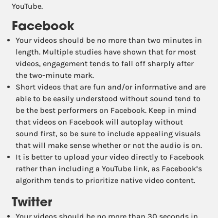
YouTube.
Facebook
Your videos should be no more than two minutes in
length. Multiple studies have shown that for most
videos, engagement tends to fall off sharply after
the two-minute mark.
Short videos that are fun and/or informative and are
able to be easily understood without sound tend to
be the best performers on Facebook. Keep in mind
that videos on Facebook will autoplay without
sound first, so be sure to include appealing visuals
that will make sense whether or not the audio is on.
It is better to upload your video directly to Facebook
rather than including a YouTube link, as Facebook’s
algorithm tends to prioritize native video content.
Twitter
Your videos should be no more than 30 seconds in