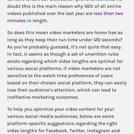
doubt this is the main reason why 56% of all online
videos published over the last year are
less than two
minutes
in length.
So does this mean video marketers are home free as
long as they keep their run time under 120 seconds?
As you’ve probably guessed, it’s not quite that easy.
In fact, it seems as though a set of unwritten rules
exists regarding which video lengths are optimal for
various social platforms. If video marketers are not
sensitive to the watch time preferences of users
based on their chosen social platform, they can easily
lose their audience’s attention, which can lead to
ineffective marketing outcomes.
To help you optimize your video content for your
various social media audiences, below are some
platform-specific suggestions regarding the right
video lengths for Facebook, Twitter, Instagram and