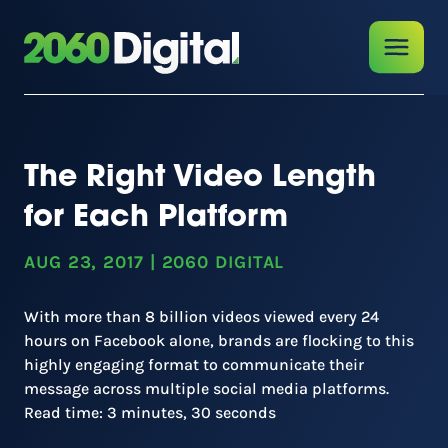
The Right Video Length
for Each Platform
AUG 23, 2017
|
2060 DIGITAL
With more than 8 billion videos viewed every 24
hours on Facebook alone, brands are flocking to this
highly engaging format to communicate their
message across multiple social media platforms.
Read time: 3 minutes, 30 seconds