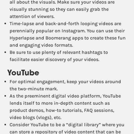
all about the visuals. Make sure your videos are
visually stunning so they can easily grab the
attention of viewers.
Time-lapse and back-and-forth looping videos are
perennially popular on Instagram. You can use their
Hyperlapse and Boomerang apps to create these fun
and engaging video formats.
Be sure to use plenty of relevant hashtags to
facilitate easier discovery of your videos.
YouTube
For optimal engagement, keep your videos around
the two-minute mark.
As the preeminent digital video platform, YouTube
lends itself to more in-depth content such as
product demos, how-to tutorials, FAQ sessions,
video blogs (vlogs), etc.
Consider YouTube to be a “digital library” where you
can store a repository of video content that can be