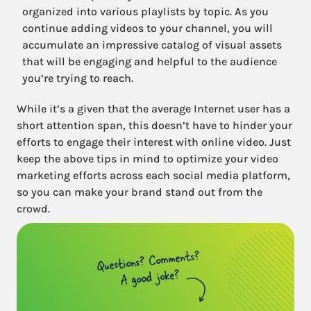
organized into various playlists by topic. As you
continue adding videos to your channel, you will
accumulate an impressive catalog of visual assets
that will be engaging and helpful to the audience
you’re trying to reach.
While it’s a given that the average Internet user has a
short attention span, this doesn’t have to hinder your
efforts to engage their interest with online video. Just
keep the above tips in mind to optimize your video
marketing efforts across each social media platform,
so you can make your brand stand out from the
crowd.
Questions? Comments?
A good joke?