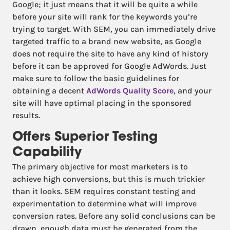
Google; it just means that it will be quite a while
before your site will rank for the keywords you’re
trying to target. With SEM, you can immediately drive
targeted traffic to a brand new website, as Google
does not require the site to have any kind of history
before it can be approved for Google AdWords. Just
make sure to follow the basic guidelines for
obtaining a decent
AdWords Quality Score
, and your
site will have optimal placing in the sponsored
results.
Offers Superior Testing
Capability
The primary objective for most marketers is to
achieve high conversions, but this is much trickier
than it looks. SEM requires constant testing and
experimentation to determine what will improve
conversion rates. Before any solid conclusions can be
drawn, enough data must be generated from the