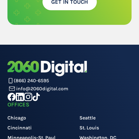
GET IN TOUCH
(866) 240-6595
info@2060digital.com
OFFICES
Chicago
Seattle
Cincinnati
St. Louis
Minneapolis-St. Paul
Washington, DC