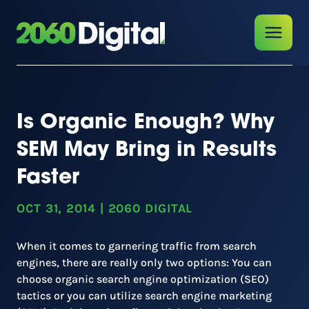
Is Organic Enough? Why
SEM May Bring in Results
Faster
OCT 31, 2014
|
2060 DIGITAL
When it comes to garnering traffic from search
engines, there are really only two options: You can
choose organic search engine optimization (SEO)
tactics or you can utilize search engine marketing