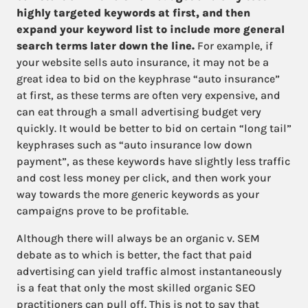
highly targeted keywords at first, and then
expand your keyword list to include more general
search terms later down the line.
For example, if
your website sells auto insurance, it may not be a
great idea to bid on the keyphrase “auto insurance”
at first, as these terms are often very expensive, and
can eat through a small advertising budget very
quickly. It would be better to bid on certain “long tail”
keyphrases such as “auto insurance low down
payment”, as these keywords have slightly less traffic
and cost less money per click, and then work your
way towards the more generic keywords as your
campaigns prove to be profitable.
Although there will always be an organic v. SEM
debate as to which is better, the fact that paid
advertising can yield traffic almost instantaneously
is a feat that only the most skilled organic SEO
practitioners can pull off. This is not to say that