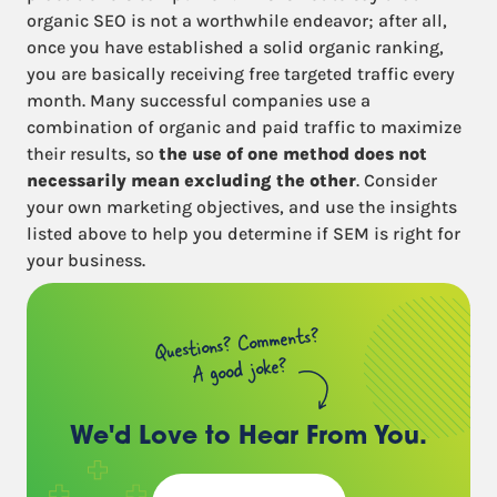
organic SEO is not a worthwhile endeavor; after all,
once you have established a solid organic ranking,
you are basically receiving free targeted traffic every
month. Many successful companies use a
combination of organic and paid traffic to maximize
their results, so
the use of one method does not
necessarily mean excluding the other
. Consider
your own marketing objectives, and use the insights
listed above to help you determine if SEM is right for
your business.
Questions? Comments?
A good joke?
We'd Love to Hear
From You.