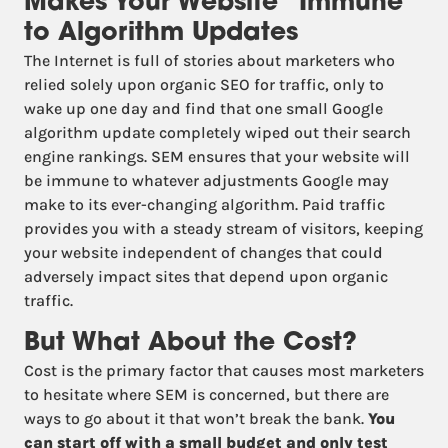
Makes Your Website “Immune”
to Algorithm Updates
The Internet is full of stories about marketers who
relied solely upon organic SEO for traffic, only to
wake up one day and find that one small Google
algorithm update completely wiped out their search
engine rankings. SEM ensures that your website will
be immune to whatever adjustments Google may
make to its ever-changing algorithm. Paid traffic
provides you with a steady stream of visitors, keeping
your website independent of changes that could
adversely impact sites that depend upon organic
traffic.
But What About the Cost?
Cost is the primary factor that causes most marketers
to hesitate where SEM is concerned, but there are
ways to go about it that won’t break the bank.
You
can start off with a small budget and only test