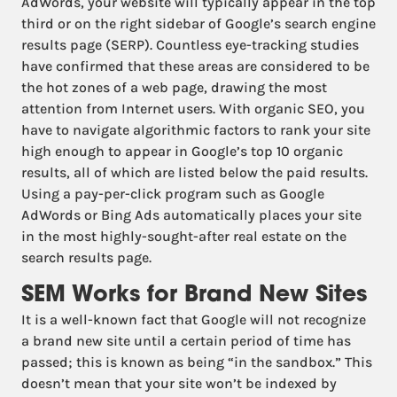
AdWords, your website will typically appear in the top
third or on the right sidebar of Google’s search engine
results page (SERP). Countless eye-tracking studies
have confirmed that these areas are considered to be
the hot zones of a web page, drawing the most
attention from Internet users. With organic SEO, you
have to navigate algorithmic factors to rank your site
high enough to appear in Google’s top 10 organic
results, all of which are listed below the paid results.
Using a pay-per-click program such as Google
AdWords or Bing Ads automatically places your site
in the most highly-sought-after real estate on the
search results page.
SEM Works for Brand New Sites
It is a well-known fact that Google will not recognize
a brand new site until a certain period of time has
passed; this is known as being “in the sandbox.” This
doesn’t mean that your site won’t be indexed by