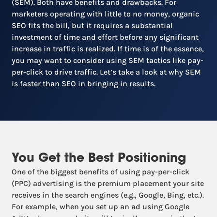
(SEM). Both have benefits and drawbacks. For
marketers operating with little to no money, organic
SEO fits the bill, but it requires a substantial
investment of time and effort before any significant
increase in traffic is realized. If time is of the essence,
you may want to consider using SEM tactics like pay-
per-click to drive traffic. Let’s take a look at why SEM
is faster than SEO in bringing in results.
You Get the Best Positioning
One of the biggest benefits of using pay-per-click
(PPC) advertising is the premium placement your site
receives in the search engines (e.g., Google, Bing, etc.).
For example, when you set up an ad using Google