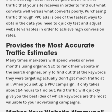
traffic that your site receives in order to find out what
converts well versus what converts poorly. Purchasing
traffic through PPC ads is one of the fastest ways to
obtain the data you need to quickly test and adjust
website variables in order to achieve high conversion
rates.
Provides the Most Accurate
Traffic Estimates
Many times marketers will spend weeks or even
months using organic SEO to rank their website in
the search engines, only to find out that the keywords
they were targeting actually don’t get much traffic at
all. When you set up a PPC campaign, it only takes
about 24 hours to find out. Paid traffic will quickly
give you the best idea of which keywords are the most
valuable to your advertising campaigns.