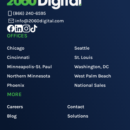
(866) 240-6595
info@2060digital.com
OFFICES
Chicago
Seattle
Cincinnati
St. Louis
Minneapolis-St. Paul
Washington, DC
Northern Minnesota
West Palm Beach
Phoenix
National Sales
MORE
Careers
Contact
Blog
Solutions