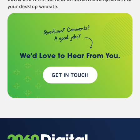
your desktop website.
Questions? Comments?
A good joke?
We'd Love to Hear
From You.
GET IN TOUCH