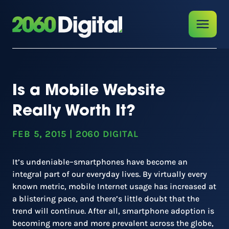
Is a Mobile Website
Really Worth It?
FEB 5, 2015
|
2060 DIGITAL
It’s undeniable–smartphones have become an
integral part of our everyday lives. By virtually every
known metric, mobile Internet usage has increased at
a blistering pace, and there’s little doubt that the
trend will continue. After all, smartphone adoption is
becoming more and more prevalent across the globe,