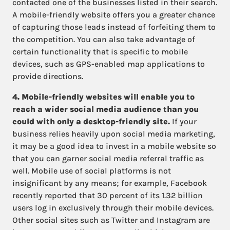
contacted one of the businesses listed in their search.
A mobile-friendly website offers you a greater chance
of capturing those leads instead of forfeiting them to
the competition. You can also take advantage of
certain functionality that is specific to mobile
devices, such as GPS-enabled map applications to
provide directions.
4. Mobile-friendly websites will enable you to
reach a wider social media audience than you
could with only a desktop-friendly site.
If your
business relies heavily upon social media marketing,
it may be a good idea to invest in a mobile website so
that you can garner social media referral traffic as
well. Mobile use of social platforms is not
insignificant by any means; for example, Facebook
recently reported that 30 percent of its 1.32 billion
users log in exclusively through their mobile devices.
Other social sites such as Twitter and Instagram are