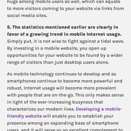
huge among mobile users as well, which can equate
to more visitors coming to your website via links from
social media sites.
5. The statistics mentioned earlier are clearly in
favor of a growing trend in mobile Internet usage.
Simply put, it is not wise to fight against a tidal wave.
By investing in a mobile website, you open up
opportunities for your website to be found by a wider
range of visitors than just desktop users alone.
As mobile technology continues to develop and as
smartphones continue to become more powerful and
robust, Internet usage will become more prevalent
with people that are on-the-go. This only makes sense
in light of the ever-increasing busyness that
characterizes our modern lives.
Developing a mobile-
friendly website
will enable you to establish your
presence among an expanding base of smartphone
users, and it will serve as an excellent complement to