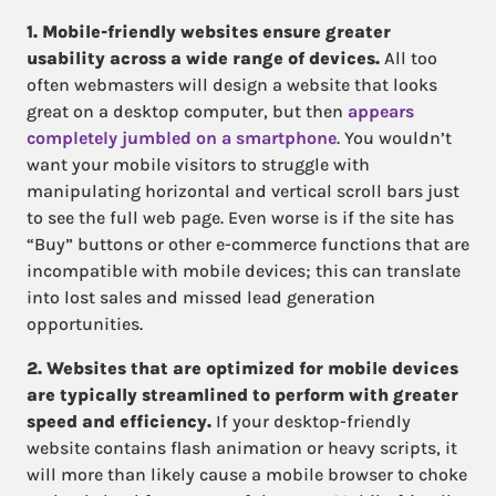
1. Mobile-friendly websites ensure greater
usability across a wide range of devices.
All too
often webmasters will design a website that looks
great on a desktop computer, but then
appears
completely jumbled on a smartphone
. You wouldn’t
want your mobile visitors to struggle with
manipulating horizontal and vertical scroll bars just
to see the full web page. Even worse is if the site has
“Buy” buttons or other e-commerce functions that are
incompatible with mobile devices; this can translate
into lost sales and missed lead generation
opportunities.
2. Websites that are optimized for mobile devices
are typically streamlined to perform with greater
speed and efficiency.
If your desktop-friendly
website contains flash animation or heavy scripts, it
will more than likely cause a mobile browser to choke