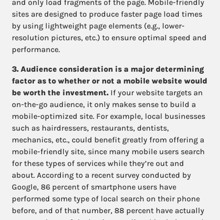
and only load fragments of the page. Mobile-friendly
sites are designed to produce faster page load times
by using lightweight page elements (e.g., lower-
resolution pictures, etc.) to ensure optimal speed and
performance.
3. Audience consideration is a major determining
factor as to whether or not a mobile website would
be worth the investment.
If your website targets an
on-the-go audience, it only makes sense to build a
mobile-optimized site. For example, local businesses
such as hairdressers, restaurants, dentists,
mechanics, etc., could benefit greatly from offering a
mobile-friendly site, since many mobile users search
for these types of services while they’re out and
about. According to a recent survey conducted by
Google, 86 percent of smartphone users have
performed some type of local search on their phone
before, and of that number, 88 percent have actually