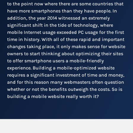
to the point now where there are some countries that
have more smartphones than they have people. In
addition, the year 2014 witnessed an extremely
significant shift in the tide of technology, where
mobile Internet usage exceeded PC usage for the first
time in history. With all of these rapid and important
changes taking place, it only makes sense for website
owners to start thinking about optimizing their sites
to offer smartphone users a mobile-friendly
experience. Building a mobile-optimized website
requires a significant investment of time and money,
and for this reason many webmasters often question
whether or not the benefits outweigh the costs. So is
building a mobile website really worth it?