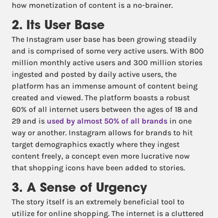
how monetization of content is a no-brainer.
2. Its User Base
The Instagram user base has been growing steadily
and is comprised of some very active users. With 800
million monthly active users and 300 million stories
ingested and posted by daily active users, the
platform has an immense amount of content being
created and viewed. The platform boasts a robust
60% of all internet users between the ages of 18 and
29 and is
used by almost 50% of all brands
in one
way or another. Instagram allows for brands to hit
target demographics exactly where they ingest
content freely, a concept even more lucrative now
that shopping icons have been added to stories.
3. A Sense of Urgency
The story itself is an extremely beneficial tool to
utilize for online shopping. The internet is a cluttered