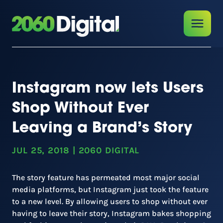
Instagram now lets Users
Shop Without Ever
Leaving a Brand’s Story
JUL 25, 2018
|
2060 DIGITAL
The story feature has permeated most major social
media platforms, but Instagram just took the feature
to a new level. By allowing users to shop without ever
having to leave their story, Instagram bakes shopping