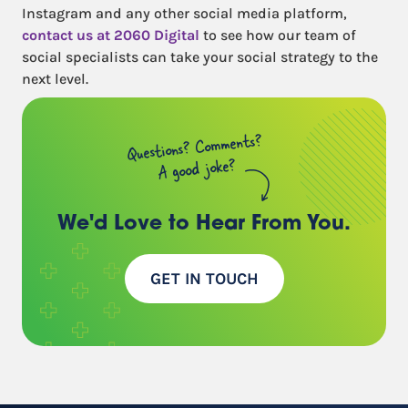
Instagram and any other social media platform,
contact us at 2060 Digital
to see how our team of
social specialists can take your social strategy to the
next level.
Questions? Comments?
A good joke?
We'd Love to Hear
From You.
GET IN TOUCH