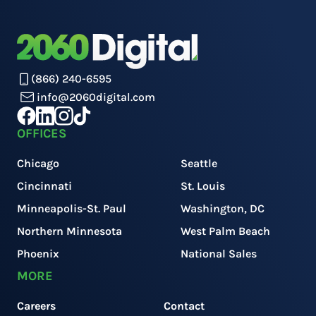
(866) 240-6595
info@2060digital.com
OFFICES
Chicago
Seattle
Cincinnati
St. Louis
Minneapolis-St. Paul
Washington, DC
Northern Minnesota
West Palm Beach
Phoenix
National Sales
MORE
Careers
Contact