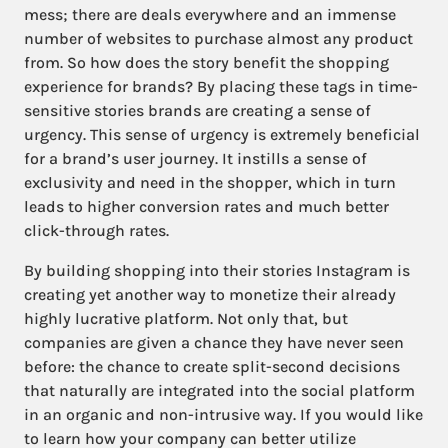
mess; there are deals everywhere and an immense
number of websites to purchase almost any product
from. So how does the story benefit the shopping
experience for brands? By placing these tags in time-
sensitive stories brands are creating a sense of
urgency. This sense of urgency is extremely beneficial
for a brand’s user journey. It instills a sense of
exclusivity and need in the shopper, which in turn
leads to higher conversion rates and much better
click-through rates.
By building shopping into their stories Instagram is
creating yet another way to monetize their already
highly lucrative platform. Not only that, but
companies are given a chance they have never seen
before: the chance to create split-second decisions
that naturally are integrated into the social platform
in an organic and non-intrusive way. If you would like
to learn how your company can better utilize