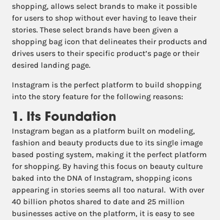
shopping, allows select brands to make it possible
for users to shop without ever having to leave their
stories. These select brands have been given a
shopping bag icon that delineates their products and
drives users to their specific product’s page or their
desired landing page.
Instagram is the perfect platform to build shopping
into the story feature for the following reasons:
1. Its Foundation
Instagram began as a platform built on modeling,
fashion and beauty products due to its single image
based posting system, making it the perfect platform
for shopping. By having this focus on beauty culture
baked into the DNA of Instagram, shopping icons
appearing in stories seems all too natural. With over
40 billion photos shared to date and 25 million
businesses active on the platform, it is easy to see