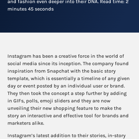
and fashion even deeper into their DNA. Read time: 2
minutes 45 seconds
Instagram has been a creative force in the world of
social media since its inception. The company found
inspiration from Snapchat with the basic story
template, which is essentially a timeline of any given
day or event posted by an individual user or brand.
They then took the concept a step further by adding
in GIFs, polls, emoji sliders and they are now
unveiling their new shopping feature to make the
story an interactive and effective tool for brands and
marketers alike.
Instagram’s latest addition to their stories, in-story