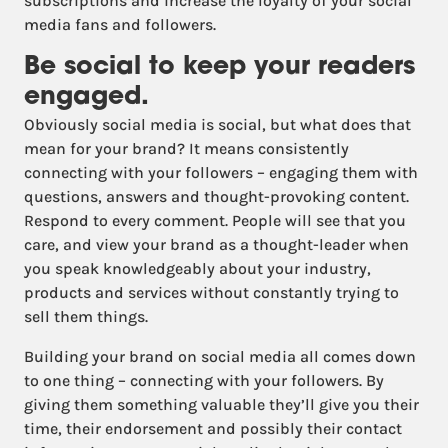
subscriptions and increase the loyalty of your social
media fans and followers.
Be social to keep your readers
engaged.
Obviously social media is social, but what does that
mean for your brand? It means consistently
connecting with your followers – engaging them with
questions, answers and thought-provoking content.
Respond to every comment. People will see that you
care, and view your brand as a thought-leader when
you speak knowledgeably about your industry,
products and services without constantly trying to
sell them things.
Building your brand on social media all comes down
to one thing – connecting with your followers. By
giving them something valuable they’ll give you their
time, their endorsement and possibly their contact