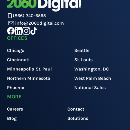
(866) 240-6595
info@2060digital.com
OFFICES
Chicago
Seattle
Cincinnati
St. Louis
Minneapolis-St. Paul
Washington, DC
Northern Minnesota
West Palm Beach
Phoenix
National Sales
MORE
Careers
Contact
Blog
Solutions