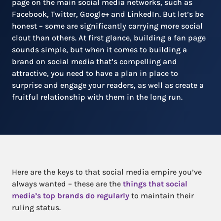
page on the main social media networks, such as
Facebook, Twitter, Google+ and LinkedIn. But let’s be
honest – some are significantly carrying more social
clout than others. At first glance, building a fan page
sounds simple, but when it comes to building a
brand on social media that’s compelling and
attractive, you need to have a plan in place to
surprise and engage your readers, as well as create a
fruitful relationship with them in the long run.
Here are the keys to that social media empire you’ve
always wanted – these are the
things that social
media’s top brands do regularly
to maintain their
ruling status.