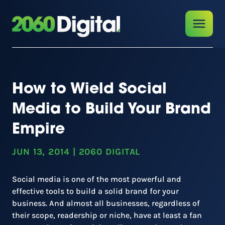
How to Wield Social
Media to Build Your Brand
Empire
JUN 13, 2014
|
2060 DIGITAL
Social media is one of the most powerful and
effective tools to build a solid brand for your
business. And almost all businesses, regardless of
their scope, readership or niche, have at least a fan