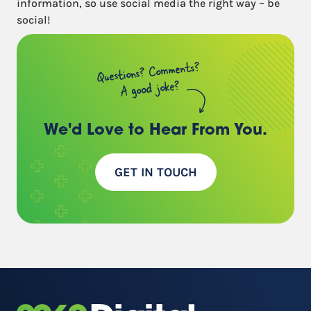
information, so use social media the right way – be
social!
Questions? Comments?
A good joke?
We'd Love to Hear
From You.
GET IN TOUCH