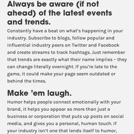
Always be aware (if not
ahead) of the latest events
and trends.
Constantly have a beat on what’s happening in your
industry. Subscribe to blogs, follow popular and
influential industry peers on Twitter and Facebook
and create streams to track hashtags. Just remember
that trends are exactly what their name implies – they
can change literally overnight. If you’re late to the
game, it could make your page seem outdated or
behind the times.
Make ’em laugh.
Humor helps people connect emotionally with your
brand, it helps you appear as more than just a
business or corporation that puts up posts on social
media, and gives you a personal, human touch. If
your industry isn’t one that lends itself to humor,