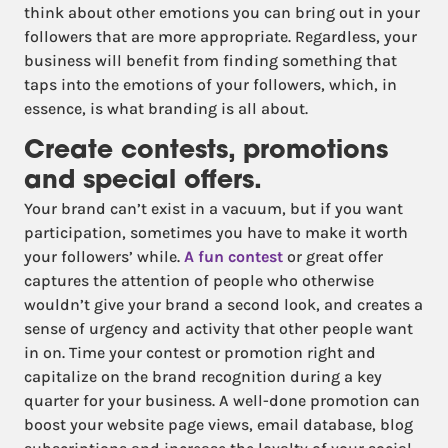
think about other emotions you can bring out in your
followers that are more appropriate. Regardless, your
business will benefit from finding something that
taps into the emotions of your followers, which, in
essence, is what branding is all about.
Create contests, promotions
and special offers.
Your brand can’t exist in a vacuum, but if you want
participation, sometimes you have to make it worth
your followers’ while.
A fun contest
or great offer
captures the attention of people who otherwise
wouldn’t give your brand a second look, and creates a
sense of urgency and activity that other people want
in on. Time your contest or promotion right and
capitalize on the brand recognition during a key
quarter for your business. A well-done promotion can
boost your website page views, email database, blog