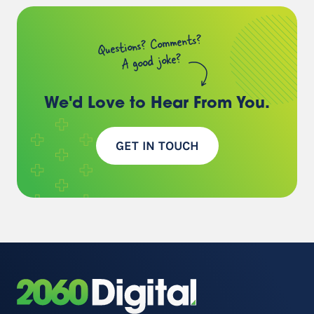
Questions? Comments?
A good joke?
We'd Love to Hear
From You.
GET IN TOUCH