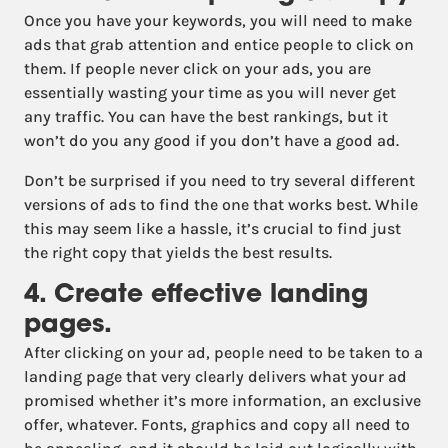
Once you have your keywords, you will need to make
ads that grab attention and entice people to click on
them. If people never click on your ads, you are
essentially wasting your time as you will never get
any traffic. You can have the best rankings, but it
won’t do you any good if you don’t have a good ad.
Don’t be surprised if you need to try several different
versions of ads to find the one that works best. While
this may seem like a hassle, it’s crucial to find just
the right copy that yields the best results.
4. Create effective landing
pages.
After clicking on your ad, people need to be taken to a
landing page that very clearly delivers what your ad
promised whether it’s more information, an exclusive
offer, whatever. Fonts, graphics and copy all need to