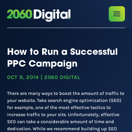
How to Run a Successful
PPC Campaign
OCT 9, 2014
|
2060 DIGITAL
There are many ways to boost the amount of traffic to
your website. Take search engine optimization (SEO)
for example, one of the most effective tactics to
increase traffic to your site. Unfortunately, effective
SEO can take a considerable amount of time and
dedication. While we recommend building up SEO