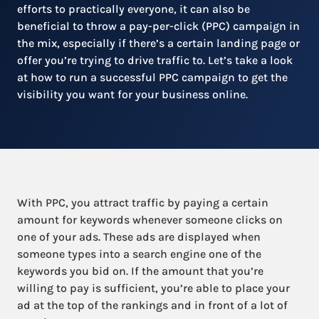
efforts to practically everyone, it can also be
beneficial to throw a pay-per-click (PPC) campaign in
the mix, especially if there’s a certain landing page or
offer you’re trying to drive traffic to. Let’s take a look
at how to run a successful PPC campaign to get the
visibility you want for your business online.
With PPC, you attract traffic by paying a certain
amount for keywords whenever someone clicks on
one of your ads. These ads are displayed when
someone types into a search engine one of the
keywords you bid on. If the amount that you’re
willing to pay is sufficient, you’re able to place your
ad at the top of the rankings and in front of a lot of