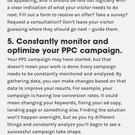
be appealing, and it should be laid out logically with
a clear indication of what your visitor needs to do
next. Fill out a form to receive an offer? Take a survey?
Request a consultation? Don’t leave your visitor
guessing where they should go next – guide them.
5. Constantly monitor and
optimize your PPC campaign.
Your PPC campaign may have started, but that
doesn’t mean your work is done. Every campaign
needs to be constantly monitored and analyzed. By
gathering data, you can make changes based on that
data to improve your results. For example, your
campaign is having low conversion rates. It could
mean changing your keywords, fixing your ad copy,
landing page or something else. Finding the solution
won’t happen overnight, but as you try different
things and constantly analyze you’ll begin to see a
successful campaign take shape.