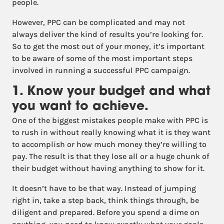
people.
However, PPC can be complicated and may not
always deliver the kind of results you’re looking for.
So to get the most out of your money, it’s important
to be aware of some of the most important steps
involved in running a successful PPC campaign.
1. Know your budget and what
you want to achieve.
One of the biggest mistakes people make with PPC is
to rush in without really knowing what it is they want
to accomplish or how much money they’re willing to
pay. The result is that they lose all or a huge chunk of
their budget without having anything to show for it.
It doesn’t have to be that way. Instead of jumping
right in, take a step back, think things through, be
diligent and prepared. Before you spend a dime on