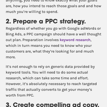
anything, you need to know exactly what your goals
are, how you intend to reach those goals and and how
much you’re willing to spend.
2. Prepare a PPC strategy.
Regardless of whether you go with Google adWords or
Bing Ads, a PPC campaign should have a well thought
out plan. Preparation involves
keyword research
,
which in turn means you need to know who your
customers are, what they’re looking for and much
more.
It’s not enough to rely on generic data provided by
keyword tools. You will need to do some actual
research, which can take some time and effort.
However, it’s absolutely necessary to reach targeted
traffic that actually converts to get your money’s
worth from PPC.
3. Create compelling ad copy.