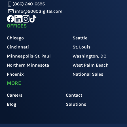
(866) 240-6595
info@2060digital.com
OFFICES
Chicago
Seattle
Cincinnati
St. Louis
Minneapolis-St. Paul
Washington, DC
Northern Minnesota
West Palm Beach
Phoenix
National Sales
MORE
Careers
Contact
Blog
Solutions