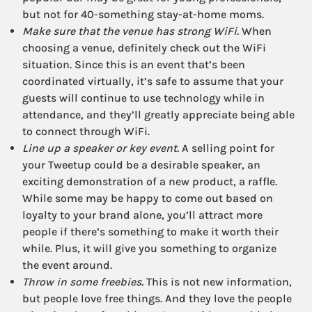
but not for 40-something stay-at-home moms.
Make sure that the venue has strong WiFi.
When
choosing a venue, definitely check out the WiFi
situation. Since this is an event that’s been
coordinated virtually, it’s safe to assume that your
guests will continue to use technology while in
attendance, and they’ll greatly appreciate being able
to connect through WiFi.
Line up a speaker or key event.
A selling point for
your Tweetup could be a desirable speaker, an
exciting demonstration of a new product, a raffle.
While some may be happy to come out based on
loyalty to your brand alone, you’ll attract more
people if there’s something to make it worth their
while. Plus, it will give you something to organize
the event around.
Throw in some freebies.
This is not new information,
but people love free things. And they love the people