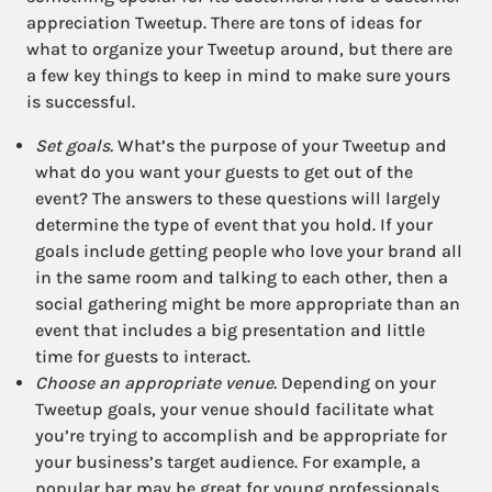
appreciation Tweetup. There are tons of ideas for
what to organize your Tweetup around, but there are
a few key things to keep in mind to make sure yours
is successful.
Set goals.
What’s the purpose of your Tweetup and
what do you want your guests to get out of the
event? The answers to these questions will largely
determine the type of event that you hold. If your
goals include getting people who love your brand all
in the same room and talking to each other, then a
social gathering might be more appropriate than an
event that includes a big presentation and little
time for guests to interact.
Choose an appropriate venue.
Depending on your
Tweetup goals, your venue should facilitate what
you’re trying to accomplish and be appropriate for
your business’s target audience. For example, a
popular bar may be great for young professionals,