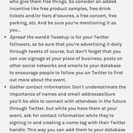
who give them free things. So consider an added
incentive like free product samples, free drink
tickets and/or hors d’oeuvres, a free concert, free
parking, etc. And be sure you’re mentioning it as
you…
Spread the word.
A Tweetup is for your Twitter
followers, so be sure that you’re advertising it daily
through tweets of course, but don’t forget that you
can use signage at your place of business, posts on
other social networks and emails to your database
to encourage people to follow you on Twitter to find
out more about the event.
Gather contact information.
Don’t underestimate the
importance of names and email addresses!Sure
you’ll be able to connect with attendees in the future
through Twitter, but while you have them at your
event, ask for contact information while they’re
signing in and creating a name tag with their Twitter
handle. This way you can add them to your database