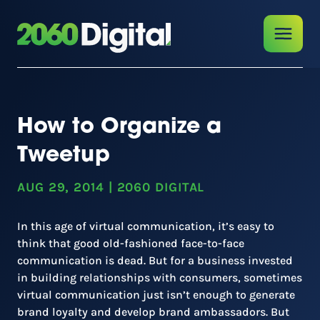
How to Organize a
Tweetup
AUG 29, 2014
|
2060 DIGITAL
In this age of virtual communication, it’s easy to
think that good old-fashioned face-to-face
communication is dead. But for a business invested
in building relationships with consumers, sometimes
virtual communication just isn’t enough to generate
brand loyalty and develop brand ambassadors. But