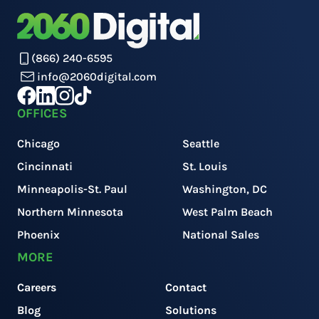
(866) 240-6595
info@2060digital.com
OFFICES
Chicago
Seattle
Cincinnati
St. Louis
Minneapolis-St. Paul
Washington, DC
Northern Minnesota
West Palm Beach
Phoenix
National Sales
MORE
Careers
Contact
Blog
Solutions