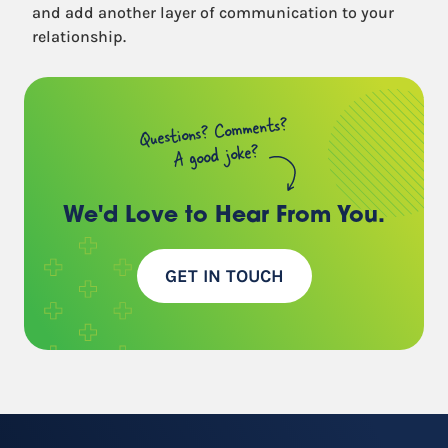
and add another layer of communication to your
relationship.
Questions? Comments?
A good joke?
We'd Love to Hear
From You.
GET IN TOUCH