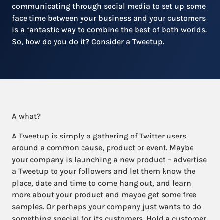
communicating through social media to set up some
face time between your business and your customers
is a fantastic way to combine the best of both worlds.
So, how do you do it? Consider a Tweetup.
A what?
A Tweetup is simply a gathering of Twitter users
around a common cause, product or event. Maybe
your company is launching a new product – advertise
a Tweetup to your followers and let them know the
place, date and time to come hang out, and learn
more about your product and maybe get some free
samples. Or perhaps your company just wants to do
something special for its customers. Hold a customer