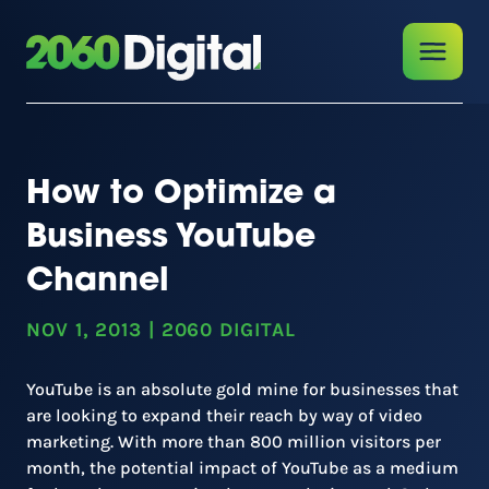
How to Optimize a
Business YouTube
Channel
NOV 1, 2013
|
2060 DIGITAL
YouTube is an absolute gold mine for businesses that
are looking to expand their reach by way of video
marketing. With more than 800 million visitors per
month, the potential impact of YouTube as a medium