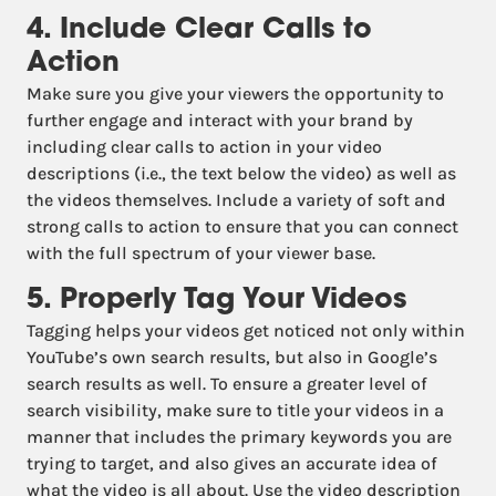
4. Include Clear Calls to
Action
Make sure you give your viewers the opportunity to
further engage and interact with your brand by
including clear calls to action in your video
descriptions (i.e., the text below the video) as well as
the videos themselves. Include a variety of soft and
strong calls to action to ensure that you can connect
with the full spectrum of your viewer base.
5. Properly Tag Your Videos
Tagging helps your videos get noticed not only within
YouTube’s own search results, but also in Google’s
search results as well. To ensure a greater level of
search visibility, make sure to title your videos in a
manner that includes the primary keywords you are
trying to target, and also gives an accurate idea of
what the video is all about. Use the video description