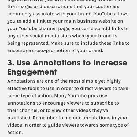
the images and descriptions that your customers
commonly associate with your brand. YouTube allows
you to add a link to your main business website on
your YouTube channel page; you can also add links to
any other social media sites where your brand is
being represented. Make sure to include these links to
encourage cross-promotion of your brand.
3. Use Annotations to Increase
Engagement
Annotations are one of the most simple yet highly
effective tools to use in order to direct viewers to take
some type of action. Many YouTube pros use
annotations to encourage viewers to subscribe to
their channel, or to view other videos they’ve
published. Remember to include annotations in your
videos in order to guide viewers towards some type of
action.