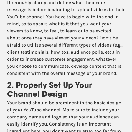
thoroughly clarify and define what their core
message is before beginning to upload videos to their
YouTube channel. You have to begin with the end in
mind, so to speak; what is it that you want your
viewers to know, to feel, to learn or to be excited
about once they have viewed your videos? Don’t be
afraid to utilize several different types of videos (e.g.,
client testimonials, how-tos, audience polls, etc.) in
order to increase customer engagement. Whatever
you choose to communicate, develop content that is
consistent with the overall message of your brand.
2. Properly Set Up Your
Channel Design
Your brand should be prominent in the basic design
of your YouTube channel. Make sure to include your
company name and logo so that your audience can
easily identify you. Consistency is an important
ingredient here; you don’t want to stray too far from