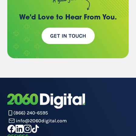
We'd Love to Hear
From You.
GET IN TOUCH
(866) 240-6595
info@2060digital.com