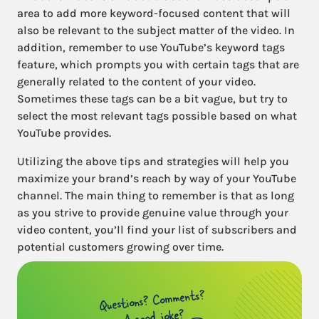
area to add more keyword-focused content that will
also be relevant to the subject matter of the video. In
addition, remember to use YouTube’s keyword tags
feature, which prompts you with certain tags that are
generally related to the content of your video.
Sometimes these tags can be a bit vague, but try to
select the most relevant tags possible based on what
YouTube provides.
Utilizing the above tips and strategies will help you
maximize your brand’s reach by way of your YouTube
channel. The main thing to remember is that as long
as you strive to provide genuine value through your
video content, you’ll find your list of subscribers and
potential customers growing over time.
Questions? Comments?
A good joke?