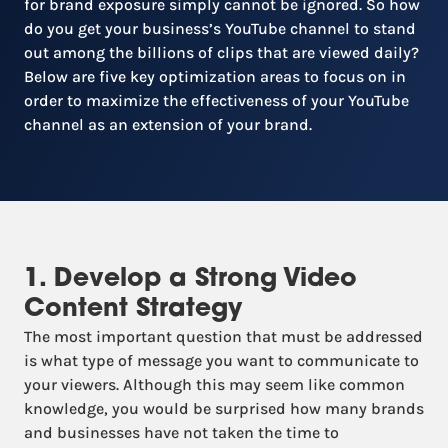
for brand exposure simply cannot be ignored. So how
do you get your business’s YouTube channel to stand
out among the billions of clips that are viewed daily?
Below are five key optimization areas to focus on in
order to maximize the effectiveness of your YouTube
channel as an extension of your brand.
1. Develop a Strong Video
Content Strategy
The most important question that must be addressed
is what type of message you want to communicate to
your viewers. Although this may seem like common
knowledge, you would be surprised how many brands
and businesses have not taken the time to