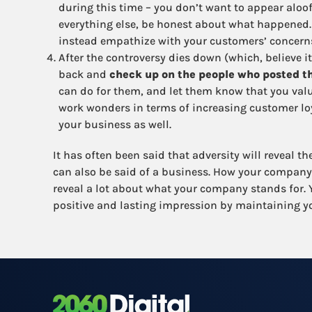
during this time – you don’t want to appear aloo
everything else, be honest about what happened. 
instead empathize with your customers’ concern
After the controversy dies down (which, believe it
back and
check up on the people who posted th
can do for them, and let them know that you value
work wonders in terms of increasing customer loya
your business as well.
It has often been said that adversity will reveal t
can also be said of a business. How your company
reveal a lot about what your company stands for. Y
positive and lasting impression by maintaining yo