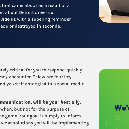
Recruitment
s that came about as a result of a
Retail / Restaurants
et about Detroit drivers or
Other industries
ovide us with a sobering reminder
made or destroyed in seconds.
tely critical for you to respond quickly
 may encounter. Below are four key
ind yourself entangled in a social media
mmunication, will be your best ally.
We'
when, but not for the purpose of
me game. Your goal is simply to inform
 what solutions you will be implementing