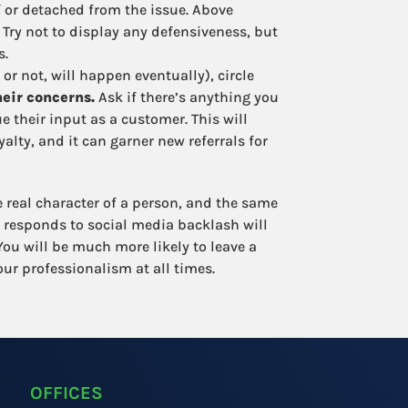
f or detached from the issue. Above
Try not to display any defensiveness, but
s.
 or not, will happen eventually), circle
eir concerns.
Ask if there’s anything you
 their input as a customer. This will
lty, and it can garner new referrals for
he real character of a person, and the same
 responds to social media backlash will
ou will be much more likely to leave a
ur professionalism at all times.
OFFICES