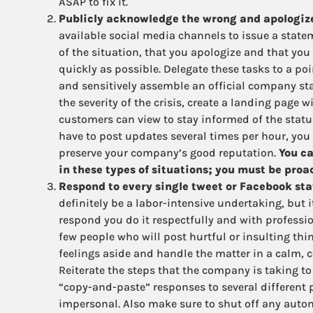
ASAP to fix it.
Publicly acknowledge the wrong and apologize,
available social media channels to issue a state
of the situation, that you apologize and that you 
quickly as possible. Delegate these tasks to a poi
and sensitively assemble an official company s
the severity of the crisis, create a landing page 
customers can view to stay informed of the status
have to post updates several times per hour, you 
preserve your company’s good reputation.
You ca
in these types of situations; you must be proa
Respond to every single tweet or Facebook stat
definitely be a labor-intensive undertaking, but
respond you do it respectfully and with professi
few people who will post hurtful or insulting thi
feelings aside and handle the matter in a calm,
Reiterate the steps that the company is taking to 
“copy-and-paste” responses to several different 
impersonal. Also make sure to shut off any auto