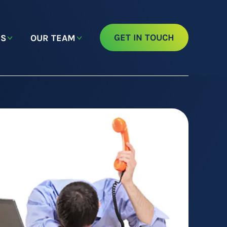
GET IN TOUCH
NS
OUR TEAM