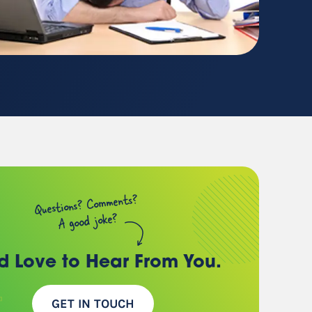
(chances are, we have a
client just like you)
Questions? Comments?
A good joke?
d Love to Hear
From You.
GET IN TOUCH