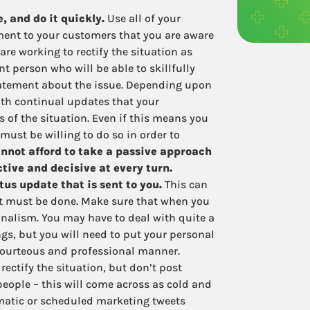
 and do it quickly.
Use all of your
ment to your customers that you are aware
are working to rectify the situation as
nt person who will be able to skillfully
tatement about the issue. Depending upon
with continual updates that your
 of the situation. Even if this means you
must be willing to do so in order to
nnot afford to take a passive approach
ctive and decisive at every turn.
us update that is sent to you.
This can
 it must be done. Make sure that when you
onalism. You may have to deal with quite a
ngs, but you will need to put your personal
 courteous and professional manner.
rectify the situation, but don’t post
people – this will come across as cold and
matic or scheduled marketing tweets