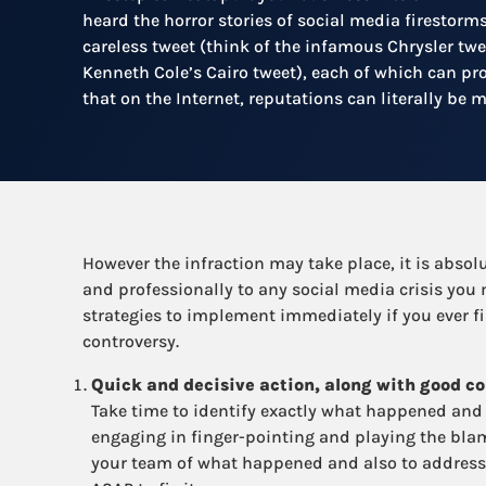
heard the horror stories of social media firestorm
careless tweet (think of the infamous Chrysler twe
Kenneth Cole’s Cairo tweet), each of which can pr
that on the Internet, reputations can literally be 
However the infraction may take place, it is absolu
and professionally to any social media crisis you
strategies to implement immediately if you ever f
controversy.
Quick and decisive action, along with good co
Take time to identify exactly what happened and 
engaging in finger-pointing and playing the bla
your team of what happened and also to address