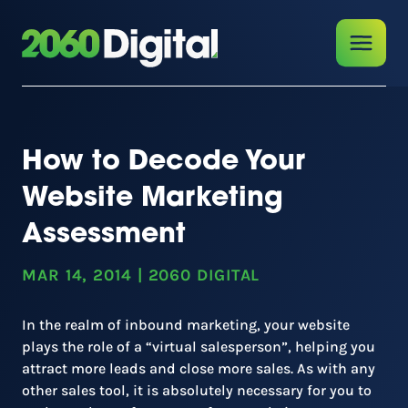
How to Decode Your
Website Marketing
Assessment
MAR 14, 2014
|
2060 DIGITAL
In the realm of inbound marketing, your website
plays the role of a “virtual salesperson”, helping you
attract more leads and close more sales. As with any
other sales tool, it is absolutely necessary for you to