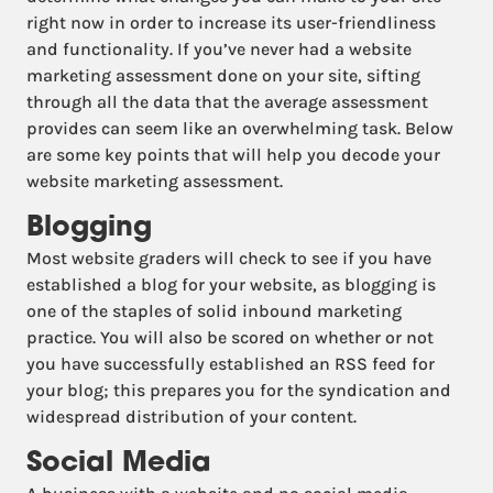
right now in order to increase its user-friendliness
and functionality. If you’ve never had a website
marketing assessment done on your site, sifting
through all the data that the average assessment
provides can seem like an overwhelming task. Below
are some key points that will help you decode your
website marketing assessment.
Blogging
Most website graders will check to see if you have
established a blog for your website, as blogging is
one of the staples of solid inbound marketing
practice. You will also be scored on whether or not
you have successfully established an RSS feed for
your blog; this prepares you for the syndication and
widespread distribution of your content.
Social Media