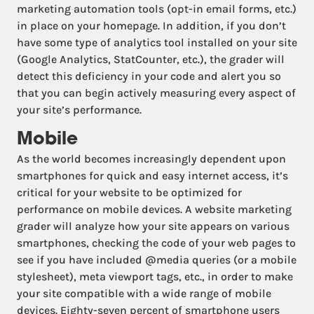
marketing automation tools (opt-in email forms, etc.)
in place on your homepage. In addition, if you don’t
have some type of analytics tool installed on your site
(Google Analytics, StatCounter, etc.), the grader will
detect this deficiency in your code and alert you so
that you can begin actively measuring every aspect of
your site’s performance.
Mobile
As the world becomes increasingly dependent upon
smartphones for quick and easy internet access, it’s
critical for your website to be optimized for
performance on mobile devices. A website marketing
grader will analyze how your site appears on various
smartphones, checking the code of your web pages to
see if you have included @media queries (or a mobile
stylesheet), meta viewport tags, etc., in order to make
your site compatible with a wide range of mobile
devices. Eighty-seven percent of smartphone users