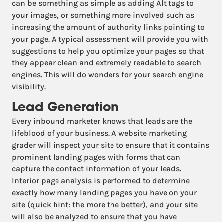
can be something as simple as adding Alt tags to
your images, or something more involved such as
increasing the amount of authority links pointing to
your page. A typical assessment will provide you with
suggestions to help you optimize your pages so that
they appear clean and extremely readable to search
engines. This will do wonders for your search engine
visibility.
Lead Generation
Every inbound marketer knows that leads are the
lifeblood of your business. A website marketing
grader will inspect your site to ensure that it contains
prominent landing pages with forms that can
capture the contact information of your leads.
Interior page analysis is performed to determine
exactly how many landing pages you have on your
site (quick hint: the more the better), and your site
will also be analyzed to ensure that you have