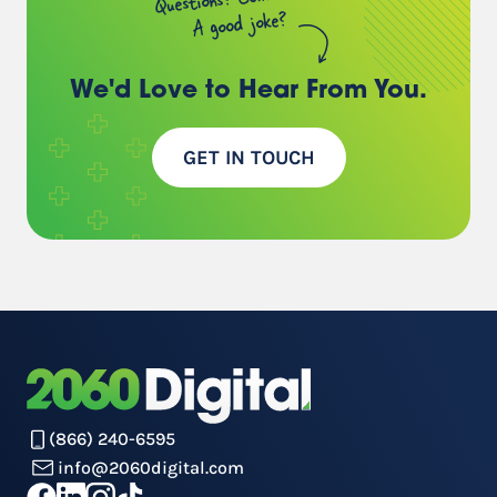
A good joke?
We'd Love to Hear
From You.
GET IN TOUCH
(866) 240-6595
info@2060digital.com