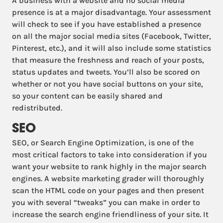
A business with a website and no social media
presence is at a major disadvantage. Your assessment
will check to see if you have established a presence
on all the major social media sites (Facebook, Twitter,
Pinterest, etc.), and it will also include some statistics
that measure the freshness and reach of your posts,
status updates and tweets. You’ll also be scored on
whether or not you have social buttons on your site,
so your content can be easily shared and
redistributed.
SEO
SEO, or Search Engine Optimization, is one of the
most critical factors to take into consideration if you
want your website to rank highly in the major search
engines. A website marketing grader will thoroughly
scan the HTML code on your pages and then present
you with several “tweaks” you can make in order to
increase the search engine friendliness of your site. It