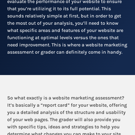
evaluate the performance of your website to ensure
that you’re utilizing it to its full potential. This
sounds relatively simple at first, but in order to get
the most out of your analysis, you’ll need to know
what specific areas and features of your website are
functioning at optimal levels versus the ones that
need improvement. This is where a website marketing
assessment or grader can definitely come in handy.
So what exactly is a website marketing assessment?
It’s basically a “report card” for your website, offering
you a detailed analysis of the structure and usability
of your web pages. The grader will also provide you
with specific tips, ideas and strategies to help you
determine what changes you can make to your site