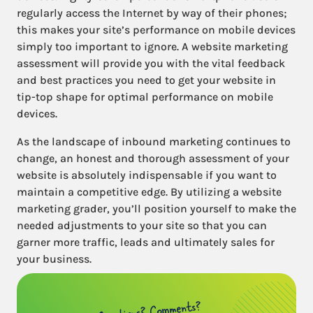
regularly access the Internet by way of their phones;
this makes your site’s performance on mobile devices
simply too important to ignore. A website marketing
assessment will provide you with the vital feedback
and best practices you need to get your website in
tip-top shape for optimal performance on mobile
devices.
As the landscape of inbound marketing continues to
change, an honest and thorough assessment of your
website is absolutely indispensable if you want to
maintain a competitive edge. By utilizing a website
marketing grader, you’ll position yourself to make the
needed adjustments to your site so that you can
garner more traffic, leads and ultimately sales for
your business.
Questions? Comments?