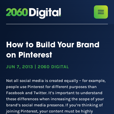
How to Build Your Brand
on Pinterest
JUN 7, 2013
|
2060 DIGITAL
Not all social media is created equally – for example,
people use Pinterest for different purposes than
Facebook and Twitter. It’s important to understand
these differences when increasing the scope of your
brand’s social media presence. If you’re thinking of
joining Pinterest, your content must be highly