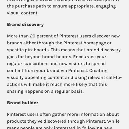
the purchase path to ensure appropriate, engaging
visual content.
Brand discovery
More than 20 percent of Pinterest users discover new
brands either through the Pinterest homepage or
specific pin-boards. This means that brand discovery
goes far beyond brand boards. Encourage your
regular subscribers and new visitors to spread
content from your brand via Pinterest. Creating
visually appealing content and using relevant call-to-
actions will make it much more likely that this
sharing happens on a regular basis.
Brand builder
Pinterest users often gather more information about
products they’ve discovered through Pinterest. While
many people are only interested in following new