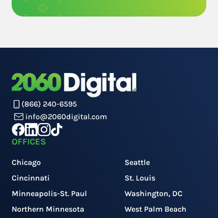
(866) 240-6595
info@2060digital.com
OFFICES
Chicago
Seattle
Cincinnati
St. Louis
Minneapolis-St. Paul
Washington, DC
Northern Minnesota
West Palm Beach