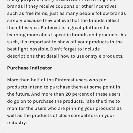
brands if they receive coupons or other incentives
such as free items, just as many people follow brands
simply because they believe that the brands reflect
their lifestyles. Pinterest is a great platform for
learning more about specific brands and products. As
such, it’s important to show off your products in the
best light possible. Don’t forget to include
descriptions that detail how to use or style products.
Purchase indicator
More than half of the Pinterest users who pin
products intend to purchase them at some point in
the future. And more than 20 percent of these users
do go on to purchase the products. Take the time to
monitor the users who are pinning your products as
well as the products of close competitors in your
industry.