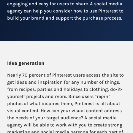
engaging and easy for users to share. A social media
agency can help you consider how to use Pinterest to
build your brand and support the purchase process.
Idea generation
Nearly 70 percent of Pinterest users access the site to
get ideas and inspiration for any number of things,
from recipes, parties and holidays to clothing, do-it-
yourself projects and more. Since users “repin”
photos of what inspires them, Pinterest is all about
visual content. How can your visual content address
the needs of your target audience? A social media
agency will be able to work with you to create strong
marketing and social media persona for each part of