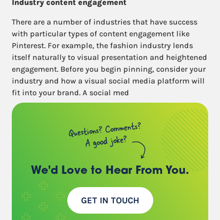
Industry content engagement
There are a number of industries that have success
with particular types of content engagement like
Pinterest. For example, the fashion industry lends
itself naturally to visual presentation and heightened
engagement. Before you begin pinning, consider your
industry and how a visual social media platform will
fit into your brand. A social med
Questions? Comments?
A good joke?
We'd Love to Hear
From You.
GET IN TOUCH