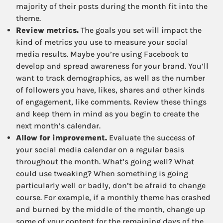
majority of their posts during the month fit into the
theme.
Review metrics.
The goals you set will impact the
kind of metrics you use to measure your social
media results. Maybe you’re using Facebook to
develop and spread awareness for your brand. You’ll
want to track demographics, as well as the number
of followers you have, likes, shares and other kinds
of engagement, like comments. Review these things
and keep them in mind as you begin to create the
next month’s calendar.
Allow for improvement.
Evaluate the success of
your social media calendar on a regular basis
throughout the month. What’s going well? What
could use tweaking? When something is going
particularly well or badly, don’t be afraid to change
course. For example, if a monthly theme has crashed
and burned by the middle of the month, change up
some of your content for the remaining days of the