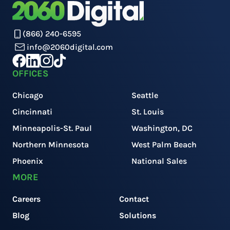
(866) 240-6595
info@2060digital.com
OFFICES
Chicago
Seattle
Cincinnati
St. Louis
Minneapolis-St. Paul
Washington, DC
Northern Minnesota
West Palm Beach
Phoenix
National Sales
MORE
Careers
Contact
Blog
Solutions