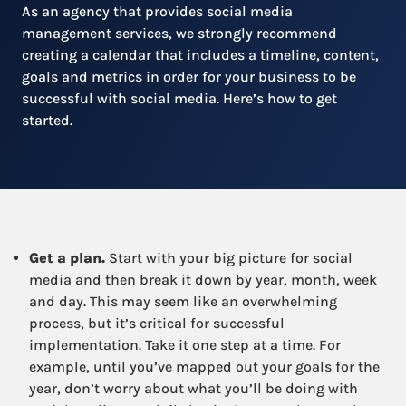
As an agency that provides social media
management services, we strongly recommend
creating a calendar that includes a timeline, content,
goals and metrics in order for your business to be
successful with social media. Here’s how to get
started.
Get a plan.
Start with your big picture for social
media and then break it down by year, month, week
and day. This may seem like an overwhelming
process, but it’s critical for successful
implementation. Take it one step at a time. For
example, until you’ve mapped out your goals for the
year, don’t worry about what you’ll be doing with