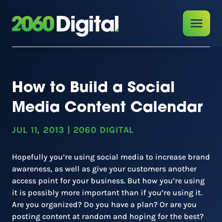
How to Build a Social
Media Content Calendar
JUL 11, 2013
|
2060 DIGITAL
Hopefully you’re using social media to increase brand
awareness, as well as give your customers another
access point for your business. But how you’re using
it is possibly more important than if you’re using it.
Are you organized? Do you have a plan? Or are you
posting content at random and hoping for the best?