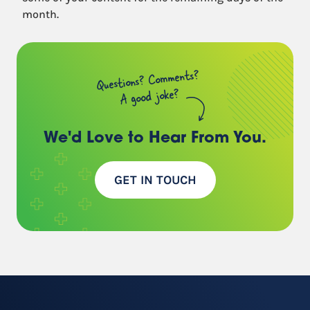
month.
Questions? Comments?
A good joke?
We'd Love to Hear
From You.
GET IN TOUCH