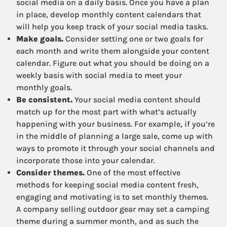
social media on a daily basis. Once you have a plan
in place, develop monthly content calendars that
will help you keep track of your social media tasks.
Make goals.
Consider setting one or two goals for
each month and write them alongside your content
calendar. Figure out what you should be doing on a
weekly basis with social media to meet your
monthly goals.
Be consistent.
Your social media content should
match up for the most part with what’s actually
happening with your business. For example, if you’re
in the middle of planning a large sale, come up with
ways to promote it through your social channels and
incorporate those into your calendar.
Consider themes.
One of the most effective
methods for keeping social media content fresh,
engaging and motivating is to set monthly themes.
A company selling outdoor gear may set a camping
theme during a summer month, and as such the