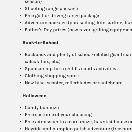
season)
Shooting range package
Free golf or driving range package
Adventure package (parasailing, kite surfing, bu
Father’s Day prizes (new razor, grilling equipment
Back-to-School
Backpack and plenty of school-related gear (mark
calculators, etc.)
Sponsorship for a child’s sports activities
Clothing shopping spree
New bike, scooter, rollerblades or skateboard
Halloween
Candy bonanza
Free costume of your choosing
Free admission to a corn maze, haunted house or
Hayride and pumpkin patch adventure (free pu