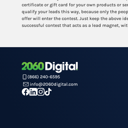
certificate or gift card for your own products or s
qualify your leads this way, because only the peop
offer will enter the contest. Just keep the above i
successful contest that acts as a lead magnet, wit
(866) 240-6595
info@2060digital.com