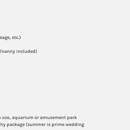
age, etc.)
r/nanny included)
e zoo, aquarium or amusement park
aphy package (summer is prime wedding