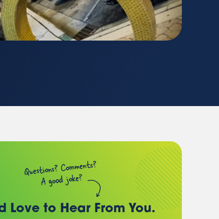
(chances are, we have a
client just like you)
Questions? Comments?
A good joke?
d Love to Hear
From You.