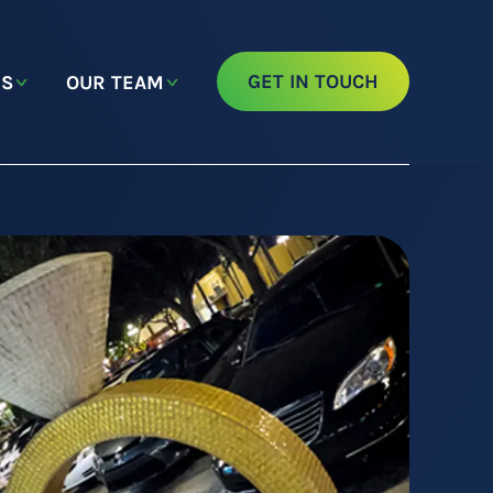
GET IN TOUCH
NS
OUR TEAM