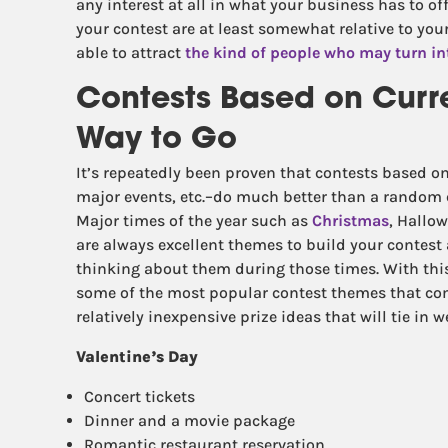
any interest at all in what your business has to of
your contest are at least somewhat relative to you
able to attract
the kind of people who may turn in
Contests Based on Curr
Way to Go
It’s repeatedly been proven that contests based on
major events, etc.–do much better than a random c
Major times of the year such as
Christmas
, Hallow
are always excellent themes to build your contest
thinking about them during those times. With this
some of the most popular contest themes that co
relatively inexpensive prize ideas that will tie in 
Valentine’s Day
Concert tickets
Dinner and a movie package
Romantic restaurant reservation