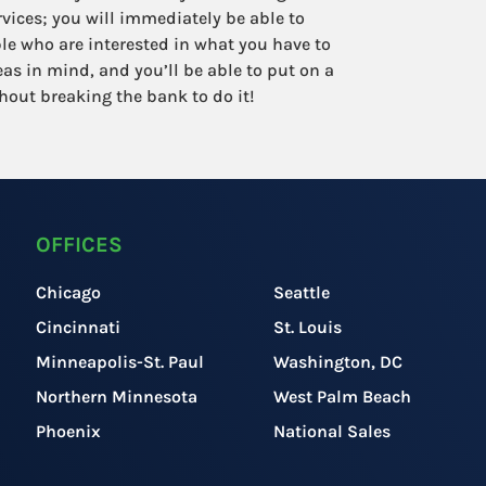
ervices; you will immediately be able to
le who are interested in what you have to
deas in mind, and you’ll be able to put on a
hout breaking the bank to do it!
OFFICES
Chicago
Seattle
Cincinnati
St. Louis
Minneapolis-St. Paul
Washington, DC
Northern Minnesota
West Palm Beach
Phoenix
National Sales