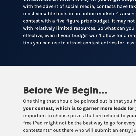
with the advent of social media, contests have tak
most versatile tools in an online marketer’s arsena
contest with a five-figure prize budget, it may not
with relatively limited resources. So what can you
effective, even if your budget won’t allow for a m
tips you can use to attract contest entries for les
Before We Begin…
One thing that should be pointed out is that you
your contest, which is to garner more leads for
important to choose prizes that are related to you
free iPad might not be the best way to go for every
contestants” out there who will submit an entry ju