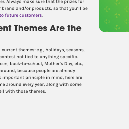
fer. Always make sure that the prizes for
r brand and/or products, so that you’ll be
to future customers
.
ent Themes Are the
 current themes–e.g., holidays, seasons,
ontest not tied to anything specific.
een, back-to-school, Mother’s Day, etc.,
 around, because people are already
 important principle in mind, here are
me around every year, along with some
well with those themes.