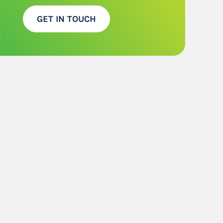
GET IN TOUCH