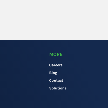
MORE
Careers
Blog
Contact
Solutions