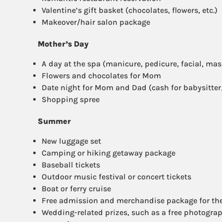
Valentine’s gift basket (chocolates, flowers, etc.)
Makeover/hair salon package
Mother’s Day
A day at the spa (manicure, pedicure, facial, mass
Flowers and chocolates for Mom
Date night for Mom and Dad (cash for babysitte
Shopping spree
Summer
New luggage set
Camping or hiking getaway package
Baseball tickets
Outdoor music festival or concert tickets
Boat or ferry cruise
Free admission and merchandise package for th
Wedding-related prizes, such as a free photogr