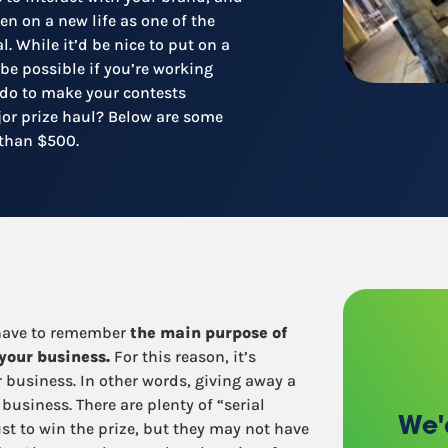
Recruitment
en on a new life as one of the
Retail / Restaurants
l. While it’d be nice to put on a
Other industries
 be possible if you’re working
 do to make your contests
ajor prize haul? Below are some
s than $500.
 have to remember
the main purpose of
 your business.
For this reason, it’s
r business. In other words, giving away a
 business. There are plenty of “serial
We'
st to win the prize, but they may not have