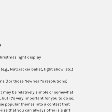
)
hristmas light display
e.g., Nutcracker ballet, light show, etc.)
s (for those New Year’s resolutions)
t may be relatively simple or somewhat
, but it’s very important for you to do so.
ese popular themes into a contest that
ize that you can always offer is a gift