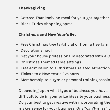
Thanksgiving
Catered Thanksgiving meal for your get-together
Black Friday shopping spree
Christmas and New Year’s Eve
Free Christmas tree (artificial or from a tree farm
Decorations haul
Get your house professionally decorated with a C
Christmas-themed table settings
Free admission to a Christmas-related attraction (
Tickets to a New Year’s Eve party
Membership to a gym or personal training session
Depending upon what type of business you have, i
difficult to tie in your prize ideas to your business
Do your best to get creative with incorporating th
makes sense for your business. One “can’t-miss” pr