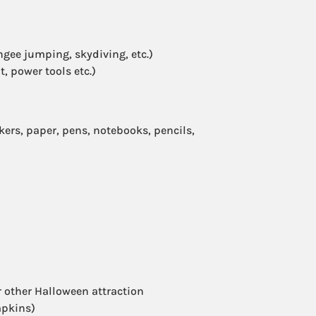
ngee jumping, skydiving, etc.)
, power tools etc.)
ers, paper, pens, notebooks, pencils,
 other Halloween attraction
mpkins)