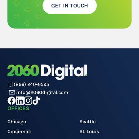
GET IN TOUCH
(866) 240-6595
info@2060digital.com
OFFICES
Chicago
Seattle
Cincinnati
St. Louis