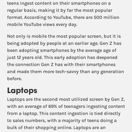
teens ingest content on their smartphones on a
regular basis, making it by far the most popular
format. According to YouTube, there are 500 million
mobile YouTube views every day.
Not only is mobile the most popular screen, but it is
being adopted by people at an earlier age. Gen Z has
been adopting smartphones by the average age of
just 12 years old. This early adoption has deepened
the connection Gen Z has with their smartphones
and made them more tech-savvy than any generation
before.
Laptops
Laptops are the second most utilized screen by Gen Z,
with an average of 69% of teenagers ingesting content
from a laptop. This content ingestion is tied directly
to sales numbers, with a majority of teens doing a
bulk of their shopping online. Laptops are an