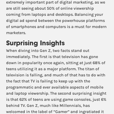
extremely important part of digital marketing, as we
are still seeing about 50% of online viewership
coming from laptops and desktops. Balancing your
digital ad spend between the powerhouse platforms
of smartphones and computers is a must for modern
marketers.
Surprising Insights
When diving into Gen Z, two facts stand out
immediately. The first is that television has gone
down in popularity once again, sitting at just 68% of
teens utilizing it as a major platform. The titan of
television is falling, and much of that has to do with
the fact that TV is failing to keep up with the
programmatic and ever available aspects of mobile
and laptop viewership. The second surprising insight
is that 62% of teens are using game consoles, just 6%
behind TV. Gen Z, much like Millennials, has
welcomed in the label of “Gamer” and ingratiated it