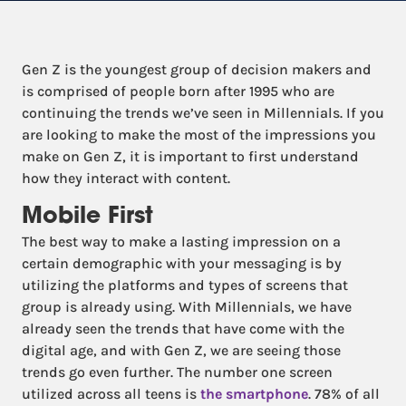
Gen Z is the youngest group of decision makers and
is comprised of people born after 1995 who are
continuing the trends we’ve seen in Millennials. If you
are looking to make the most of the impressions you
make on Gen Z, it is important to first understand
how they interact with content.
Mobile First
The best way to make a lasting impression on a
certain demographic with your messaging is by
utilizing the platforms and types of screens that
group is already using. With Millennials, we have
already seen the trends that have come with the
digital age, and with Gen Z, we are seeing those
trends go even further. The number one screen
utilized across all teens is
the smartphone
. 78% of all