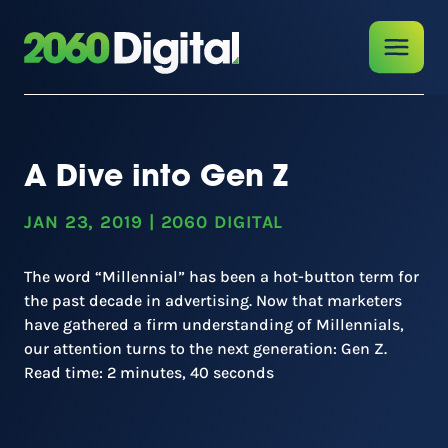
A Dive into Gen Z
JAN 23, 2019
|
2060 DIGITAL
The word “Millennial” has been a hot-button term for
the past decade in advertising. Now that marketers
have gathered a firm understanding of Millennials,
our attention turns to the next generation: Gen Z.
Read time: 2 minutes, 40 seconds