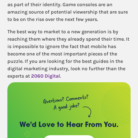
as part of their identity. Game consoles are an
amazing source of potential viewership that are sure
to be on the rise over the next few years.
The best way to market to a new generation is by
reaching them where they already spend their time. It
is impossible to ignore the fact that mobile has
become one of the most important pieces of the
puzzle. If you are looking for the best guides in the
digital marketing industry, look no further than the
experts at
2060 Digital
.
Questions? Comments?
A good joke?
We'd Love to Hear
From You.