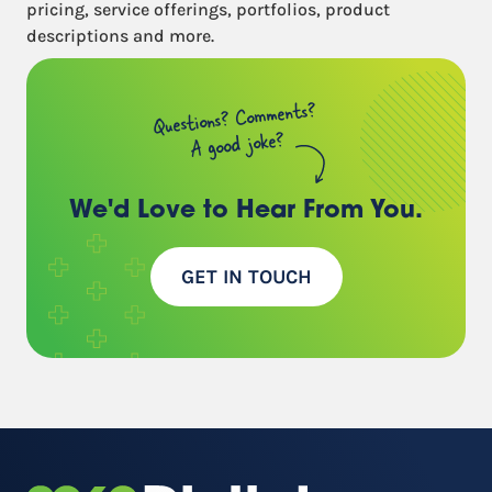
pricing, service offerings, portfolios, product
descriptions and more.
Questions? Comments?
A good joke?
We'd Love to Hear
From You.
GET IN TOUCH