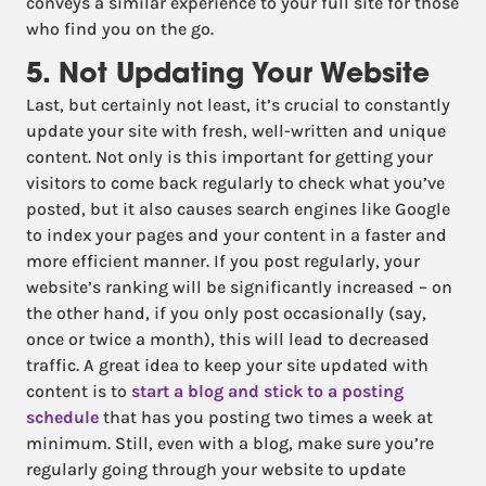
conveys a similar experience to your full site for those
who find you on the go.
5. Not Updating Your Website
Last, but certainly not least, it’s crucial to constantly
update your site with fresh, well-written and unique
content. Not only is this important for getting your
visitors to come back regularly to check what you’ve
posted, but it also causes search engines like Google
to index your pages and your content in a faster and
more efficient manner. If you post regularly, your
website’s ranking will be significantly increased – on
the other hand, if you only post occasionally (say,
once or twice a month), this will lead to decreased
traffic. A great idea to keep your site updated with
content is to
start a blog and stick to a posting
schedule
that has you posting two times a week at
minimum. Still, even with a blog, make sure you’re
regularly going through your website to update