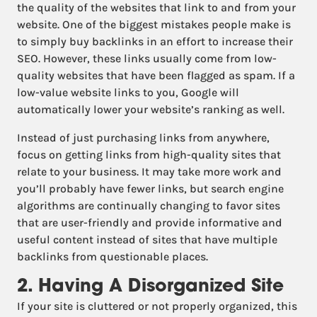
the quality of the websites that link to and from your
website. One of the biggest mistakes people make is
to simply buy backlinks in an effort to increase their
SEO. However, these links usually come from low-
quality websites that have been flagged as spam. If a
low-value website links to you, Google will
automatically lower your website’s ranking as well.
Instead of just purchasing links from anywhere,
focus on getting links from high-quality sites that
relate to your business. It may take more work and
you’ll probably have fewer links, but search engine
algorithms are continually changing to favor sites
that are user-friendly and provide informative and
useful content instead of sites that have multiple
backlinks from questionable places.
2. Having A Disorganized Site
If your site is cluttered or not properly organized, this