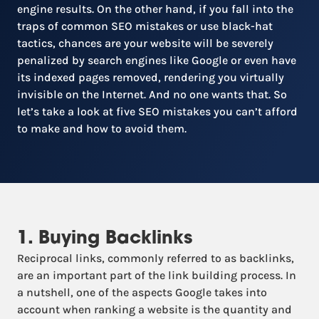
engine results. On the other hand, if you fall into the
traps of common SEO mistakes or use black-hat
tactics, chances are your website will be severely
penalized by search engines like Google or even have
its indexed pages removed, rendering you virtually
invisible on the Internet. And no one wants that. So
let’s take a look at five SEO mistakes you can’t afford
to make and how to avoid them.
1. Buying Backlinks
Reciprocal links, commonly referred to as backlinks,
are an important part of the link building process. In
a nutshell, one of the aspects Google takes into
account when ranking a website is the quantity and