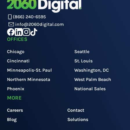
(866) 240-6595
info@2060digital.com
OFFICES
Chicago
Seattle
Cincinnati
St. Louis
Minneapolis-St. Paul
Washington, DC
Northern Minnesota
West Palm Beach
Phoenix
National Sales
MORE
Careers
Contact
Blog
Solutions