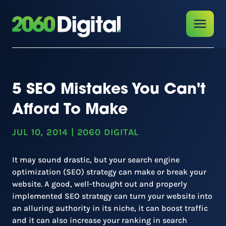
5 SEO Mistakes You Can't
Afford To Make
JUL 10, 2014
|
2060 DIGITAL
It may sound drastic, but your search engine
optimization (SEO) strategy can make or break your
website. A good, well-thought out and properly
implemented SEO strategy can turn your website into
an alluring authority in its niche, it can boost traffic
and it can also increase your ranking in search