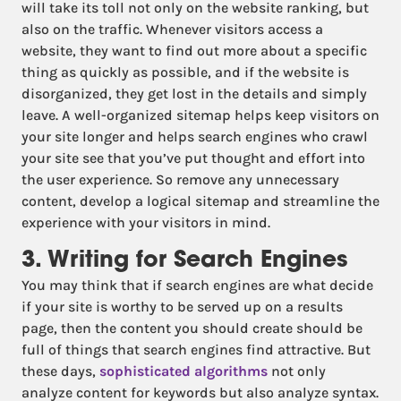
will take its toll not only on the website ranking, but
also on the traffic. Whenever visitors access a
website, they want to find out more about a specific
thing as quickly as possible, and if the website is
disorganized, they get lost in the details and simply
leave. A well-organized sitemap helps keep visitors on
your site longer and helps search engines who crawl
your site see that you’ve put thought and effort into
the user experience. So remove any unnecessary
content, develop a logical sitemap and streamline the
experience with your visitors in mind.
3. Writing for Search Engines
You may think that if search engines are what decide
if your site is worthy to be served up on a results
page, then the content you should create should be
full of things that search engines find attractive. But
these days,
sophisticated algorithms
not only
analyze content for keywords but also analyze syntax.