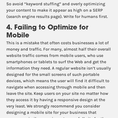
So avoid “keyword stuffing” and overly optimizing
your content to make it appear as high on a SERP
(search engine results page). Write for humans first.
4. Failing to Optimize for
Mobile
This is a mistake that often costs businesses a lot of
money and traffic. For many, almost half their overall
website traffic comes from mobile users, who use
smartphones or tablets to surf the Web and get the
information they need. A regular website isn’t usually
designed for the small screens of such portable
devices, which means the user will find it difficult to
navigate when accessing through mobile and then
leave the site. Keep users on your site no matter how
they access it by having a responsive design at the
very least. We strongly recommend you consider
designing a mobile site for your business that