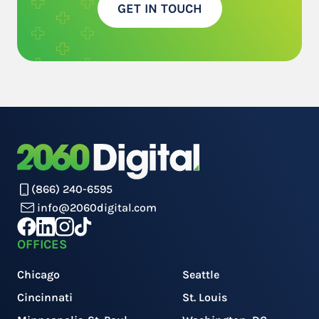
GET IN TOUCH
(866) 240-6595
info@2060digital.com
OFFICES
Chicago
Seattle
Cincinnati
St. Louis