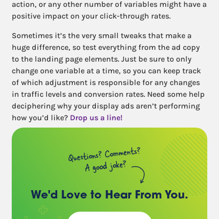
action, or any other number of variables might have a
positive impact on your click-through rates.
Sometimes it’s the very small tweaks that make a
huge difference, so test everything from the ad copy
to the landing page elements. Just be sure to only
change one variable at a time, so you can keep track
of which adjustment is responsible for any changes
in traffic levels and conversion rates. Need some help
deciphering why your display ads aren’t performing
how you’d like?
Drop us a line!
Questions? Comments?
A good joke?
We'd Love to Hear
From You.