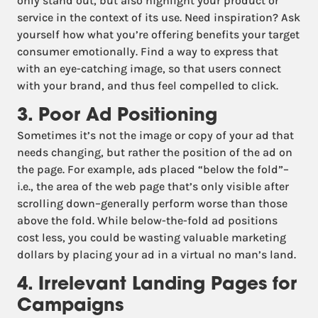
only stand out, but also highlight your product or
service in the context of its use. Need inspiration? Ask
yourself how what you’re offering benefits your target
consumer emotionally. Find a way to express that
with an eye-catching image, so that users connect
with your brand, and thus feel compelled to click.
3. Poor Ad Positioning
Sometimes it’s not the image or copy of your ad that
needs changing, but rather the position of the ad on
the page. For example, ads placed “below the fold”–
i.e., the area of the web page that’s only visible after
scrolling down–generally perform worse than those
above the fold. While below-the-fold ad positions
cost less, you could be wasting valuable marketing
dollars by placing your ad in a virtual no man’s land.
4. Irrelevant Landing Pages for
Campaigns