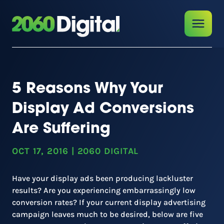
5 Reasons Why Your
Display Ad Conversions
Are Suffering
OCT 17, 2016
|
2060 DIGITAL
Have your display ads been producing lackluster
results? Are you experiencing embarrassingly low
conversion rates? If your current display advertising
campaign leaves much to be desired, below are five