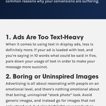
common reasons why your conversions are suffering.
1. Ads Are Too Text-Heavy
When it comes to using text in display ads, less is
definitely more. If your ad is loaded with text, and
you’re saying in 10 words what could be said in five,
pare down your usage of text in order to make your
message more succinct.
2. Boring or Uninspired Images
Advertising is all about resonating with people on an
emotional level, and there’s nothing emotional about
that boring, uninspired “stock photo” look. Avoid
generic images, and instead go for images that not