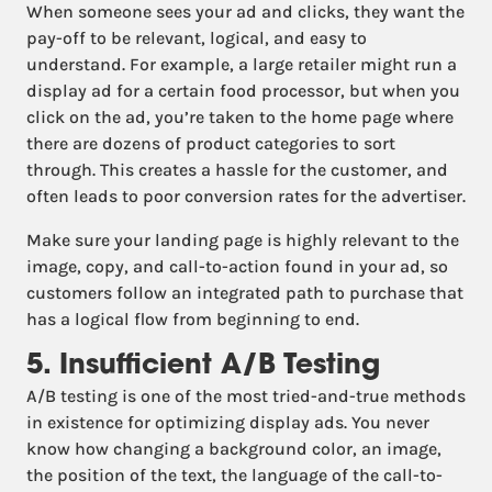
When someone sees your ad and clicks, they want the
pay-off to be relevant, logical, and easy to
understand. For example, a large retailer might run a
display ad for a certain food processor, but when you
click on the ad, you’re taken to the home page where
there are dozens of product categories to sort
through. This creates a hassle for the customer, and
often leads to poor conversion rates for the advertiser.
Make sure your landing page is highly relevant to the
image, copy, and call-to-action found in your ad, so
customers follow an integrated path to purchase that
has a logical flow from beginning to end.
5. Insufficient A/B Testing
A/B testing is one of the most tried-and-true methods
in existence for optimizing display ads. You never
know how changing a background color, an image,
the position of the text, the language of the call-to-