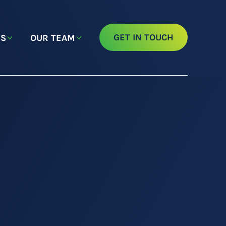
GET IN TOUCH
NS
OUR TEAM