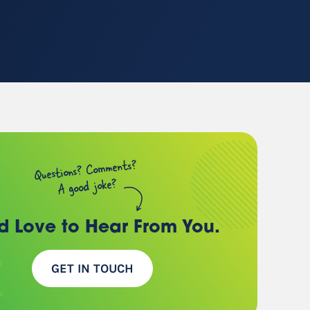
(chances are, we have a
client just like you)
Questions? Comments?
A good joke?
d Love to Hear
From You.
GET IN TOUCH