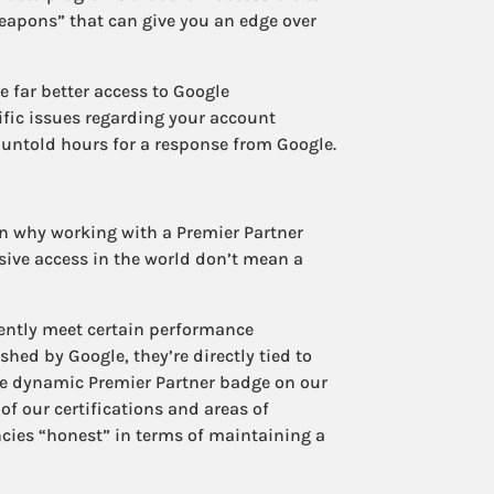
eapons” that can give you an edge over
e far better access to Google
fic issues regarding your account
untold hours for a response from Google.
on why working with a Premier Partner
sive access in the world don’t mean a
tently meet certain performance
hed by Google, they’re directly tied to
e dynamic Premier Partner badge on our
f our certifications and areas of
ncies “honest” in terms of maintaining a