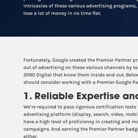
intricacies of these various advertising programs,
lose a lot of money in no time flat.
Fortunately, Google created the Premier Partner p
out of advertising on these various channels by te
2060 Digital that know them inside and out. Below
should consider working with a Premier Google Par
1. Reliable Expertise a
We’re required to pass rigorous certification tests
advertising platform (display, search, video, mobi
have a high level of proficiency in creating and 
campaigns. And earning the Premier Partner badge 
either.