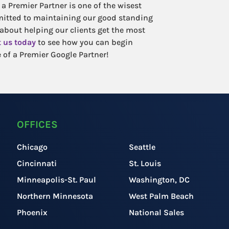
a Premier Partner is one of the wisest
mitted to maintaining our good standing
 about helping our clients get the most
 us today
to see how you can begin
 of a Premier Google Partner!
OFFICES
Chicago
Seattle
Cincinnati
St. Louis
Minneapolis-St. Paul
Washington, DC
Northern Minnesota
West Palm Beach
Phoenix
National Sales