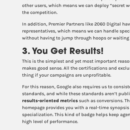
other users, which means we can deploy “secret w
the competition.
In addition, Premier Partners like 2060 Digital hav
representatives, which means we can handle speci
without having to jump through hoops or waiting 
3. You Get Results!
This is the simplest and yet most important reas
makes good sense. All the certifications and exclu
thing if your campaigns are unprofitable.
For this reason, Google also requires us to consis
standards, and while these standards aren’t publis
results-oriented metrics
such as conversions. Th
homepage provides you with a real-time synopsis o
specialization. This kind of badge helps keep age
high level of performance.