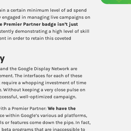
tain a certain minimum level of ad spend
ly engaged in managing live campaigns on
e Premier Partner badge isn’t just
istently demonstrating a high level of skill
 in order to retain this coveted
ty
 and the Google Display Network are
ment. The interfaces for each of these
t require a whopping investment of time
me. Without keeping a very close pulse on
successful, well-optimized campaign.
ith a Premier Partner:
We have the
ce within Google’s various ad platforms,
ls or features come down the pipe. In fact,
n beta programs that are inaccessible to