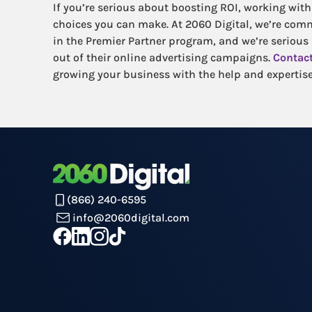
If you’re serious about boosting ROI, working with 
choices you can make. At 2060 Digital, we’re com
in the Premier Partner program, and we’re serious
out of their online advertising campaigns.
Contact
growing your business with the help and expertise
(866) 240-6595
info@2060digital.com