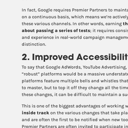
In fact, Google requires Premier Partners to main
on a continuous basis, which means we’re active
these various channels. In other words, earning
th
about passing a series of tests
; it requires cons
and experience in real-world campaign management
distinction.
2. Improved Accessibili
To say that Google AdWords, YouTube Advertising,
“robust” platforms would be a massive understate
platforms feature multiple bells and whistles tha
to master, but to top it off they change all the ti
these changes, it can be difficult to maintain a 
This is one of the biggest advantages of working w
inside track
on the various changes that take pla
and are often the first to be notified when new too
Premier Partners are often invited to participate i