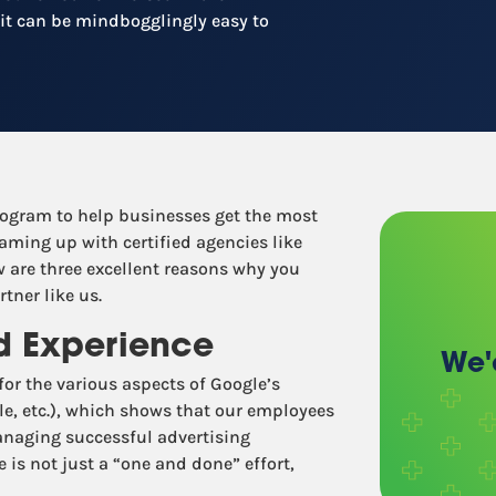
Recruitment
 it can be mindbogglingly easy to
Retail / Restaurants
Other industries
rogram to help businesses get the most
aming up with certified agencies like
 are three excellent reasons why you
tner like us.
nd Experience
We'
 for the various aspects of Google’s
le, etc.), which shows that our employees
managing successful advertising
is not just a “one and done” effort,