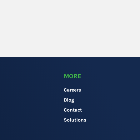
MORE
Careers
Blog
Contact
Solutions